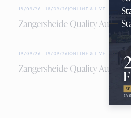
18/09/26
-
18/09/26
|
ONLINE & LIVE
Zangersheide Quality Auction -
19/09/26
-
19/09/26
|
ONLINE & LIVE
Zangersheide Quality Auction 