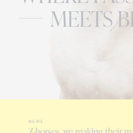
MEETS B
NEWS
Z-horses are making their ma