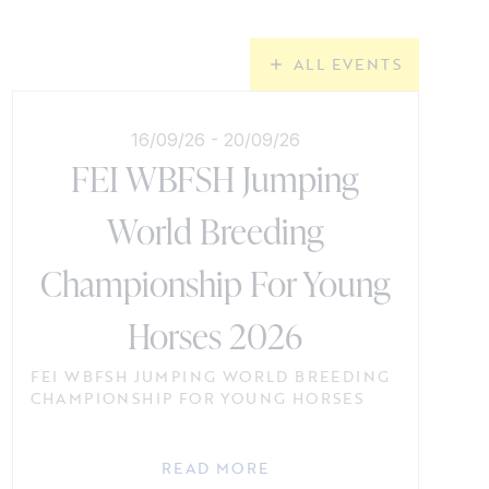
ALL EVENTS
16/09/26
-
20/09/26
FEI WBFSH Jumping
World Breeding
Championship For Young
Horses 2026
FEI WBFSH JUMPING WORLD BREEDING
CHAMPIONSHIP FOR YOUNG HORSES
READ MORE