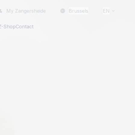
My Zangersheide
Brussels
EN
Z-Shop
Contact