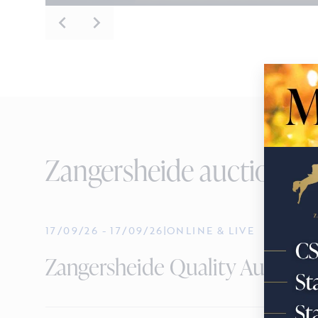
Zangersheide auctions
17/09/26
-
17/09/26
|
ONLINE & LIVE
Zangersheide Quality Auction