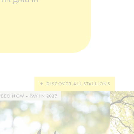
in Valkenwaard
READ MORE
DISCOVER ALL STALLIONS
EED NOW - PAY IN 2027