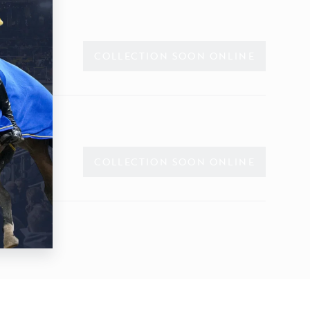
COLLECTION SOON ONLINE
COLLECTION SOON ONLINE