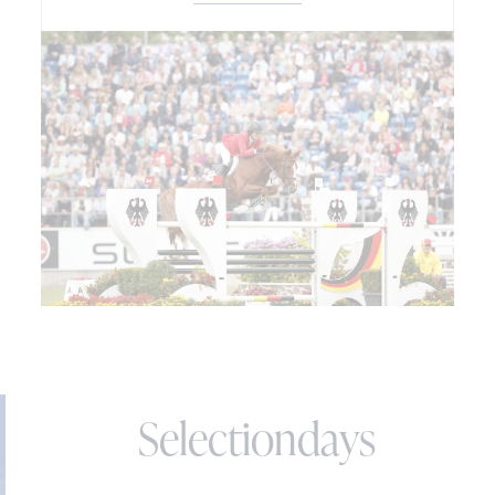
Selectiondays