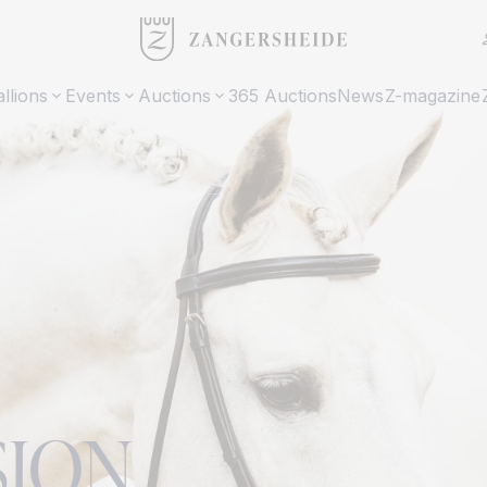
allions
Events
Auctions
365 Auctions
News
Z-magazine
SION