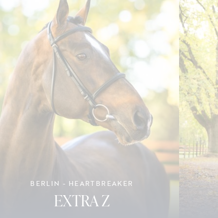
BERLIN - HEARTBREAKER
EXTRA Z