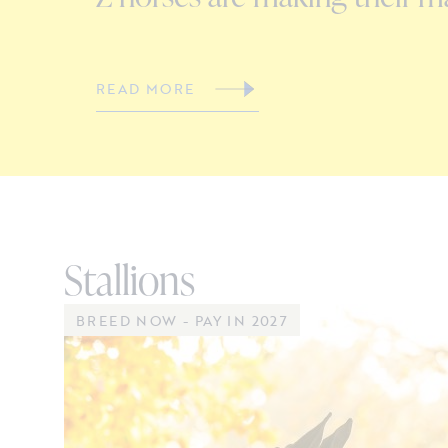
READ MORE
Stallions
BREED NOW - PAY IN 2027