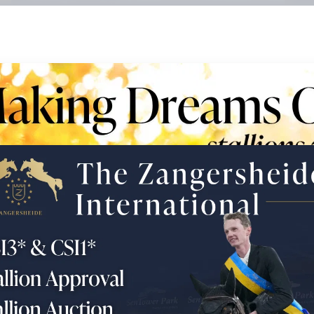
 - Young Horses & Embryo's