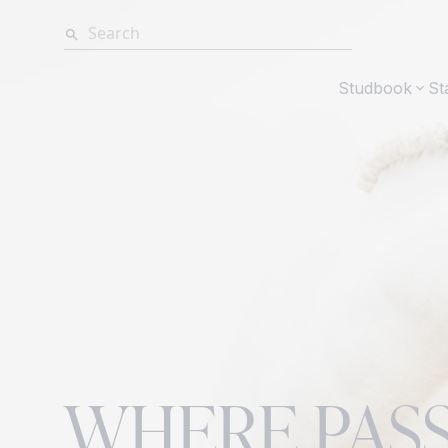
Studbook
St
WHERE PAS