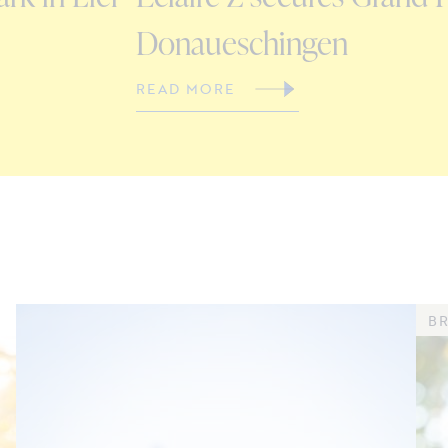
Donaueschingen
READ MORE
BR