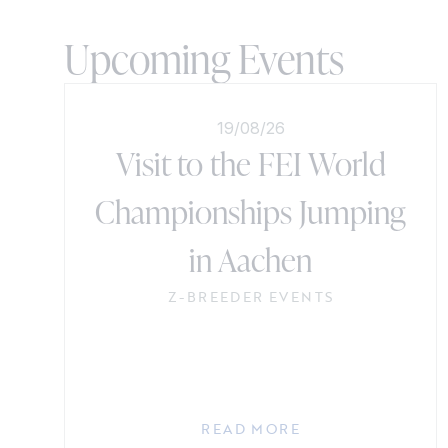
Upcoming Events
19/08/26
Visit to the FEI World
Championships Jumping
in Aachen
Z-BREEDER EVENTS
READ MORE