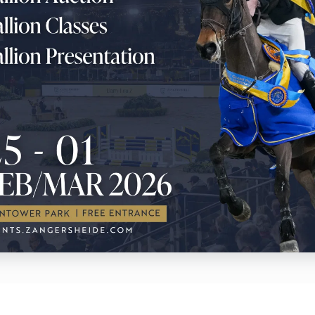
 Friday Foals
- Saturday Foals