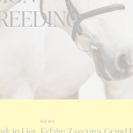
REEDING
NEWS
rk in Lier
Eclaire Z secures Grand P