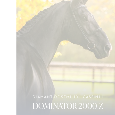
DIAMANT DE SEMILLY - CASSINI I
DOMINATOR 2000 Z