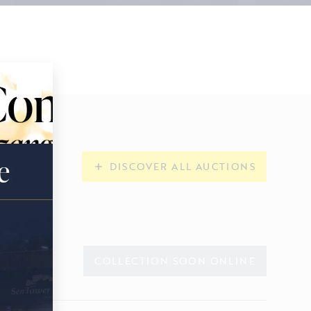
DISCOVER ALL AUCTIONS
COLLECTION SOON ONLINE