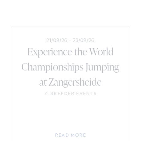
21/08/26
-
23/08/26
Experience the World
Championships Jumping
at Zangersheide
Z-BREEDER EVENTS
READ MORE