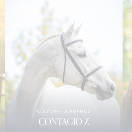
COLMAN - LORDANOS
CONTAGIO Z