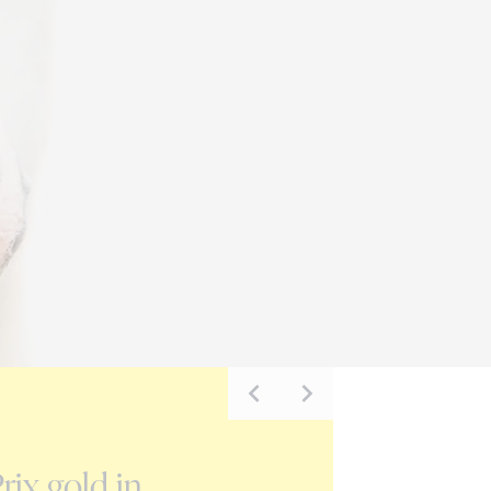
NEWS
rix gold in
Carmen H Z on the G