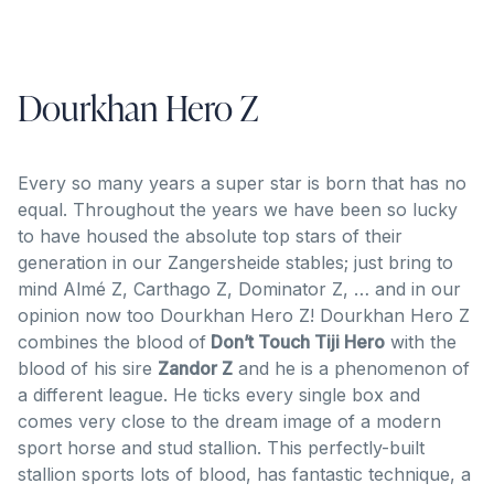
Dourkhan Hero Z
Every so many years a super star is born that has no
equal. Throughout the years we have been so lucky
to have housed the absolute top stars of their
generation in our Zangersheide stables; just bring to
mind Almé Z, Carthago Z, Dominator Z, … and in our
opinion now too Dourkhan Hero Z! Dourkhan Hero Z
combines the blood of
Don’t Touch Tiji Hero
with the
blood of his sire
Zandor Z
and he is a phenomenon of
a different league. He ticks every single box and
comes very close to the dream image of a modern
sport horse and stud stallion. This perfectly-built
stallion sports lots of blood, has fantastic technique, a