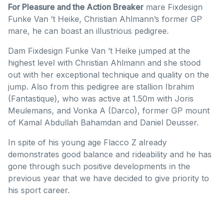
For Pleasure and the Action Breaker
mare Fixdesign
Funke Van ’t Heike, Christian Ahlmann’s former GP
mare, he can boast an illustrious pedigree.
Dam Fixdesign Funke Van ’t Heike jumped at the
highest level with Christian Ahlmann and she stood
out with her exceptional technique and quality on the
jump. Also from this pedigree are stallion Ibrahim
(Fantastique), who was active at 1.50m with Joris
Meulemans, and Vonka A (Darco), former GP mount
of Kamal Abdullah Bahamdan and Daniel Deusser.
In spite of his young age Flacco Z already
demonstrates good balance and rideability and he has
gone through such positive developments in the
previous year that we have decided to give priority to
his sport career.