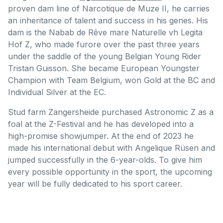
proven dam line of Narcotique de Muze II, he carries
an inheritance of talent and success in his genes. His
dam is the Nabab de Rêve mare Naturelle vh Legita
Hof Z, who made furore over the past three years
under the saddle of the young Belgian Young Rider
Tristan Guisson. She became European Youngster
Champion with Team Belgium, won Gold at the BC and
Individual Silver at the EC.
Stud farm Zangersheide purchased Astronomic Z as a
foal at the Z-Festival and he has developed into a
high-promise showjumper. At the end of 2023 he
made his international debut with Angelique Rüsen and
jumped successfully in the 6-year-olds. To give him
every possible opportunity in the sport, the upcoming
year will be fully dedicated to his sport career.