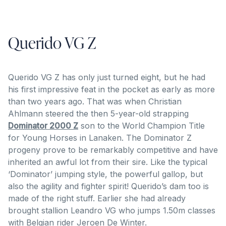
Querido VG Z
Querido VG Z has only just turned eight, but he had
his first impressive feat in the pocket as early as more
than two years ago. That was when Christian
Ahlmann steered the then 5-year-old strapping
Dominator 2000 Z
son to the World Champion Title
for Young Horses in Lanaken. The Dominator Z
progeny prove to be remarkably competitive and have
inherited an awful lot from their sire. Like the typical
‘Dominator’ jumping style, the powerful gallop, but
also the agility and fighter spirit! Querido’s dam too is
made of the right stuff. Earlier she had already
brought stallion Leandro VG who jumps 1.50m classes
with Belgian rider Jeroen De Winter.