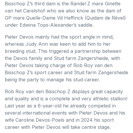
Bisschop Z’s third dam is the Randel Z mare Ginette
van het Carelshof who we also know as the dam of
GP mare Quelle-Dame Vd Heffinck (Quidam de Rêvel)
under Edwina Tops-Alexander’s saddle.
Pieter Devos mainly had the sport angle in mind,
whereas Judy Ann was keen to add him to her
breeding stud. This triggered a partnership between
the Devos family and Stud farm Zangersheide, with
Pieter Devos taking charge of Rob Roy van den
Bisschop Z’s sport career and Stud farm Zangersheide
being the party to manage his stud career.
Rob Roy van den Bisschop Z displays great capacity
and quality and is a complete and very athletic stallion!
Last year as a 6-year-old he already competed in
several international events with Pieter Devos and his
wife Caroline Devos-Poels and in 2024 his sport
career with Pieter Devos will take centre stage.