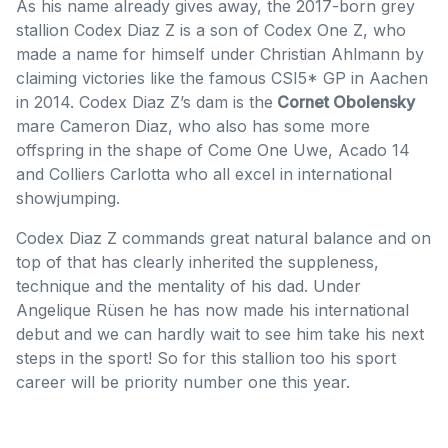
As his name already gives away, the 2017-born grey
stallion Codex Diaz Z is a son of Codex One Z, who
made a name for himself under Christian Ahlmann by
claiming victories like the famous CSI5* GP in Aachen
in 2014. Codex Diaz Z’s dam is the
Cornet Obolensky
mare Cameron Diaz, who also has some more
offspring in the shape of Come One Uwe, Acado 14
and Colliers Carlotta who all excel in international
showjumping.
Codex Diaz Z commands great natural balance and on
top of that has clearly inherited the suppleness,
technique and the mentality of his dad. Under
Angelique Rüsen he has now made his international
debut and we can hardly wait to see him take his next
steps in the sport! So for this stallion too his sport
career will be priority number one this year.