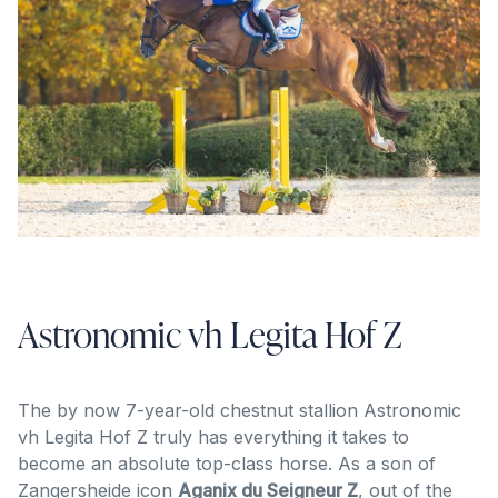
Astronomic vh Legita Hof Z
The by now 7-year-old chestnut stallion Astronomic
vh Legita Hof Z truly has everything it takes to
become an absolute top-class horse. As a son of
Zangersheide icon
Aganix du Seigneur Z
, out of the