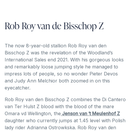
Rob Roy van de Bisschop Z
The now 8-year-old stallion Rob Roy van den
Bisschop Z was the revelation of the Woodland’s
International Sales end 2021. With his gorgeous looks
and remarkably loose jumping style he managed to
impress lots of people, so no wonder Pieter Devos
and Judy Ann Melchior both zoomed in on this
eyecatcher.
Rob Roy van den Bisschop Z combines the Di Cantero
van Ter Hulst Z blood with the blood of the mare
Omara vd Wellington, the
Jenson van ’t Meulenhof Z
daughter who currently jumps at 1.45 level with Polish
lady rider Adrianna Ostrowkska. Rob Roy van den