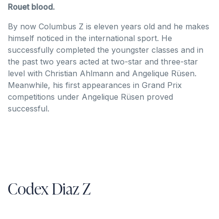
Rouet blood.
By now Columbus Z is eleven years old and he makes
himself noticed in the international sport. He
successfully completed the youngster classes and in
the past two years acted at two-star and three-star
level with Christian Ahlmann and Angelique Rüsen.
Meanwhile, his first appearances in Grand Prix
competitions under Angelique Rüsen proved
successful.
Codex Diaz Z