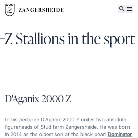
Z Stallions in the sport
D'Aganix 2000 Z
In his pedigree D’Aganix 2000 Z unites two absolute
figureheads of Stud farm Zangersheide. He was born
in 2014 as the oldest son of the black pearl
Dominator