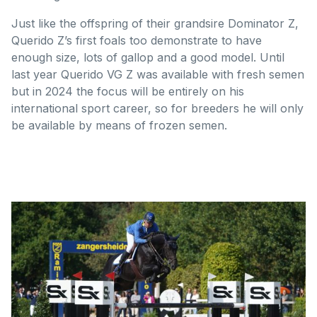
Just like the offspring of their grandsire Dominator Z,
Querido Z’s first foals too demonstrate to have
enough size, lots of gallop and a good model. Until
last year Querido VG Z was available with fresh semen
but in 2024 the focus will be entirely on his
international sport career, so for breeders he will only
be available by means of frozen semen.