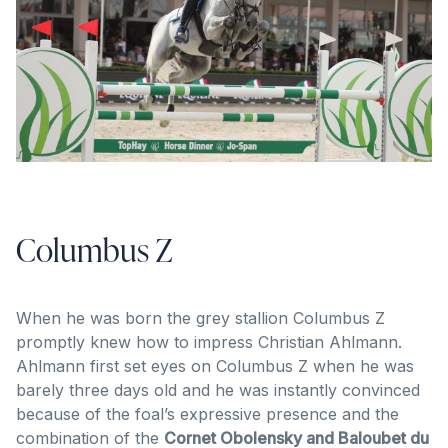
Columbus Z
When he was born the grey stallion Columbus Z
promptly knew how to impress Christian Ahlmann.
Ahlmann first set eyes on Columbus Z when he was
barely three days old and he was instantly convinced
because of the foal’s expressive presence and the
combination of the
Cornet Obolensky and Baloubet du