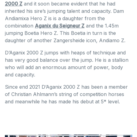
2000 Z
and it soon became evident that he had
inherited his sire’s jumping talent and capacity. Dam
Andiamixa Hero Z is is a daughter from the
combination
Aganix du Seigneur Z
and the 1.45m
jumping Boetia Hero Z. This Boetia in turn is the
daughter of another Zangersheide icon, Andiamo Z.
D’Aganix 2000 Z jumps with heaps of technique and
has very good balance over the jump. He is a stallion
who will add an enormous amount of power, body
and capacity.
Since end 2021 D’Aganix 2000 Z has been a member
of Christian Ahlmann’s string of competition horses
and meanwhile he has made his debut at 5* level.