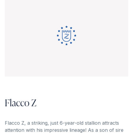
Flacco Z
Flacco Z, a striking, just 6-year-old stallion attracts
attention with his impressive lineage! As a son of sire