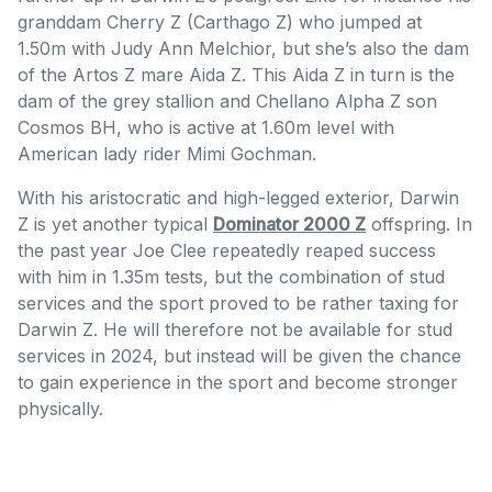
granddam Cherry Z (Carthago Z) who jumped at
1.50m with Judy Ann Melchior, but she’s also the dam
of the Artos Z mare Aida Z. This Aida Z in turn is the
dam of the grey stallion and Chellano Alpha Z son
Cosmos BH, who is active at 1.60m level with
American lady rider Mimi Gochman.
With his aristocratic and high-legged exterior, Darwin
Z is yet another typical
Dominator 2000 Z
offspring. In
the past year Joe Clee repeatedly reaped success
with him in 1.35m tests, but the combination of stud
services and the sport proved to be rather taxing for
Darwin Z. He will therefore not be available for stud
services in 2024, but instead will be given the chance
to gain experience in the sport and become stronger
physically.