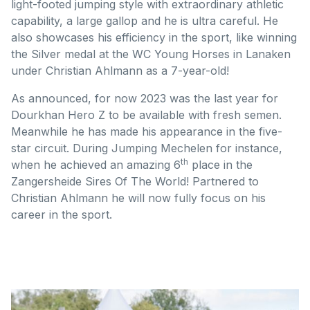
light-footed jumping style with extraordinary athletic
capability, a large gallop and he is ultra careful. He
also showcases his efficiency in the sport, like winning
the Silver medal at the WC Young Horses in Lanaken
under Christian Ahlmann as a 7-year-old!
As announced, for now 2023 was the last year for
Dourkhan Hero Z to be available with fresh semen.
Meanwhile he has made his appearance in the five-
star circuit. During Jumping Mechelen for instance,
th
when he achieved an amazing 6
place in the
Zangersheide Sires Of The World! Partnered to
Christian Ahlmann he will now fully focus on his
career in the sport.