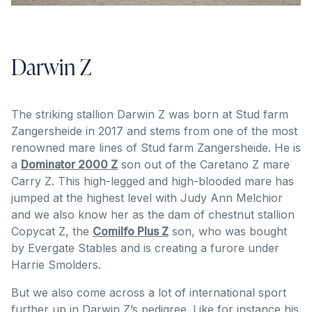
Darwin Z
The striking stallion Darwin Z was born at Stud farm
Zangersheide in 2017 and stems from one of the most
renowned mare lines of Stud farm Zangersheide. He is
a
Dominator 2000 Z
son out of the Caretano Z mare
Carry Z. This high-legged and high-blooded mare has
jumped at the highest level with Judy Ann Melchior
and we also know her as the dam of chestnut stallion
Copycat Z, the
Comilfo Plus Z
son, who was bought
by Evergate Stables and is creating a furore under
Harrie Smolders.
But we also come across a lot of international sport
further up in Darwin Z’s pedigree. Like for instance his