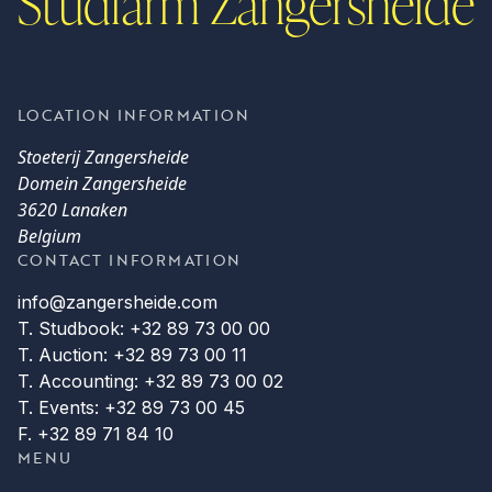
Studfarm Zangersheide
LOCATION INFORMATION
Stoeterij Zangersheide
Domein Zangersheide
3620 Lanaken
Belgium
CONTACT INFORMATION
info@zangersheide.com
T. Studbook: +32 89 73 00 00
T. Auction: +32 89 73 00 11
T. Accounting: +32 89 73 00 02
T. Events: +32 89 73 00 45
F. +32 89 71 84 10
MENU