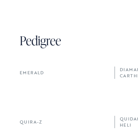
Pedigree
DIAMA
EMERALD
CARTH
QUIDA
QUIRA-Z
HELI