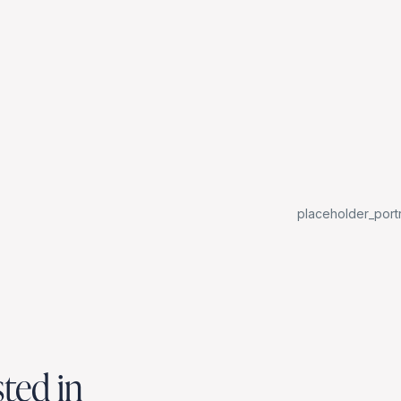
placeholder_portr
sted in