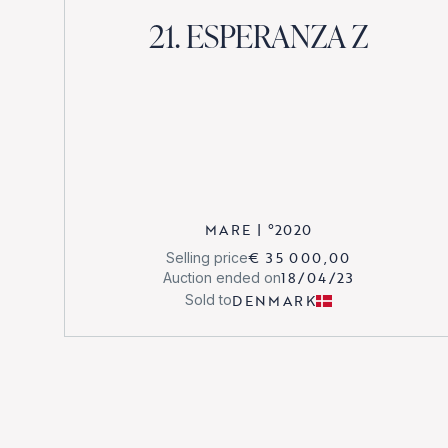
21. ESPERANZA Z
MARE
|
°
2020
€ 35 000,00
Selling price
18/04/23
Auction ended on
DENMARK
Sold to