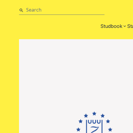
Studbook
St