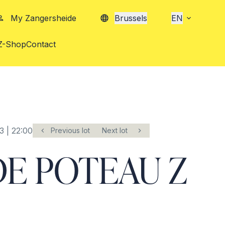
My Zangersheide
Brussels
EN
Z-Shop
Contact
3 | 22:00
Previous lot
Next lot
E POTEAU Z