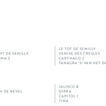
LE TOT DE SEMILLY
NT DE SEMILLY
VENISE DES CRESLES
INA Z
CARTHAGO Z
TANAGRA 'S' VAN HET 
JALISCO B
M DE REVEL
DIRKA
CAPITOL I
TINA