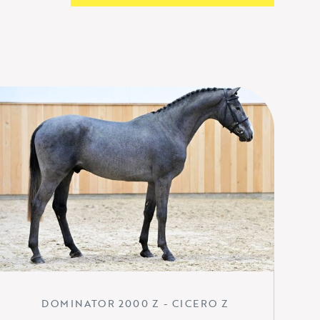
DOMINATOR 2000 Z - CICERO Z