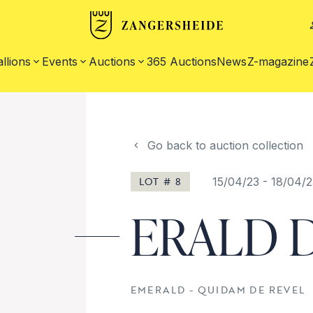
allions
Events
Auctions
365 Auctions
News
Z-magazine
Go back to auction collection
LOT # 8
15/04/23
-
18/04/2
ERALD D
EMERALD - QUIDAM DE REVEL