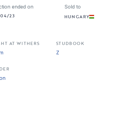
ction ended on
Sold to
/04/23
HUNGARY
GHT AT WITHERS
STUDBOOK
cm
Z
DER
ion