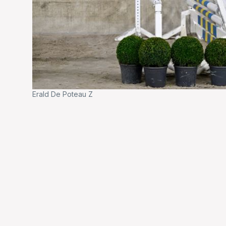
Erald De Poteau Z