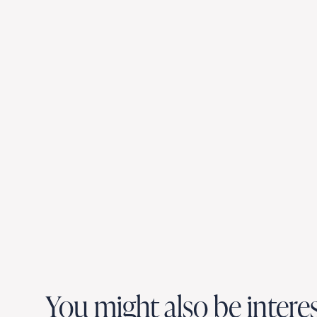
You might also be intere