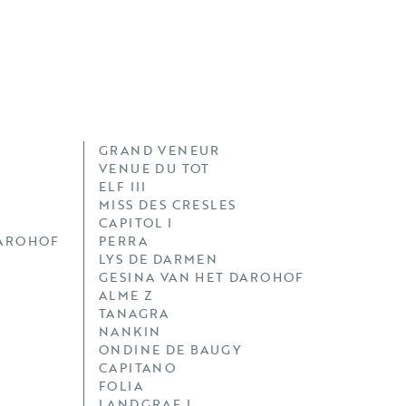
GRAND VENEUR
VENUE DU TOT
ELF III
MISS DES CRESLES
CAPITOL I
DAROHOF
PERRA
LYS DE DARMEN
GESINA VAN HET DAROHOF
ALME Z
TANAGRA
NANKIN
ONDINE DE BAUGY
CAPITANO
FOLIA
LANDGRAF I