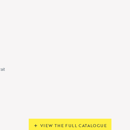
ait
VIEW THE FULL CATALOGUE