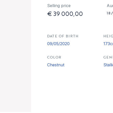
Selling price
Au
€ 39 000,00
18
DATE OF BIRTH
HEI
09/05/2020
173
COLOR
GEN
Chestnut
Stall