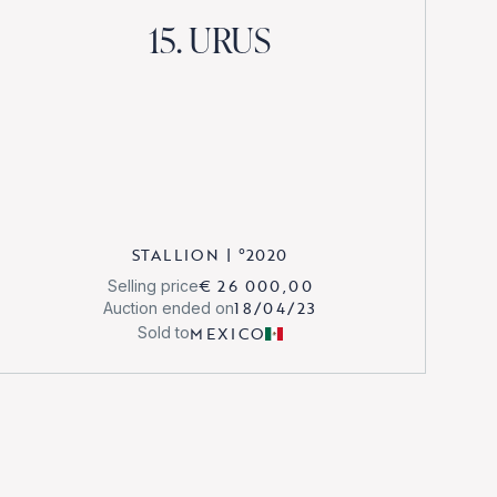
15. URUS
STALLION
|
°
2020
€ 26 000,00
Selling price
18/04/23
Auction ended on
MEXICO
Sold to