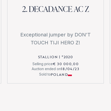
2. DECADANCE AC Z
Exceptional jumper by DON'T
TOUCH TIJI HERO Z!
STALLION
|
°
2020
€ 30 000,00
Selling price
18/04/23
Auction ended on
POLAND
Sold to