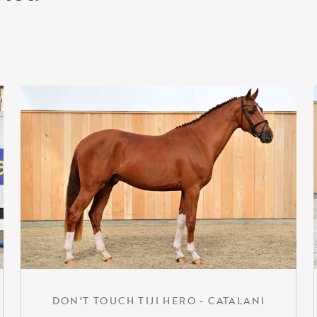
DON'T TOUCH TIJI HERO - CATALANI