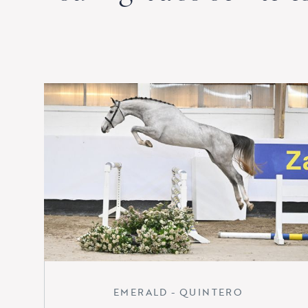
EMERALD - QUINTERO