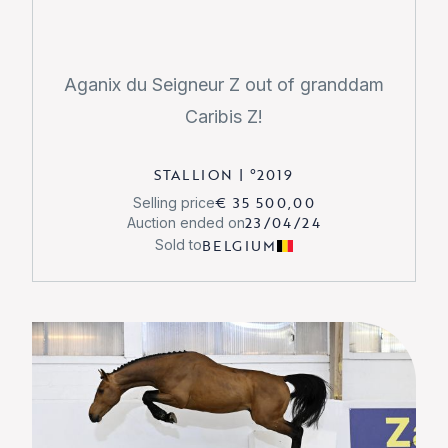
Aganix du Seigneur Z out of granddam
Caribis Z!
STALLION
|
°
2019
€ 35 500,00
Selling price
23/04/24
Auction ended on
BELGIUM
Sold to