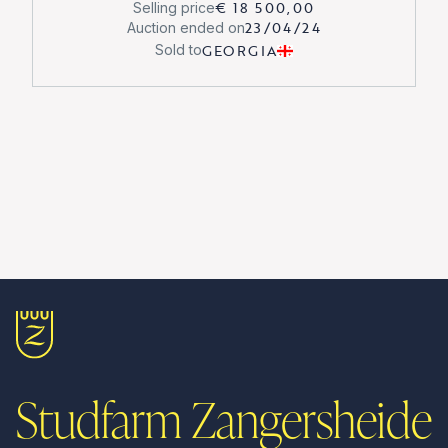
€ 18 500,00
Selling price
23/04/24
Auction ended on
GEORGIA
Sold to
Studfarm Zangersheide