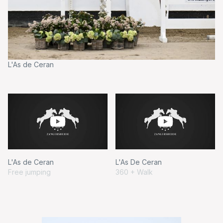
L'As de Ceran
L'
L'As de Ceran
L'As De Ceran
Free jumping
360 + Walk