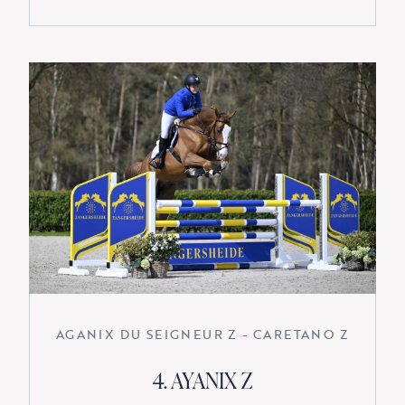
AGANIX DU SEIGNEUR Z - CARETANO Z
4. AYANIX Z