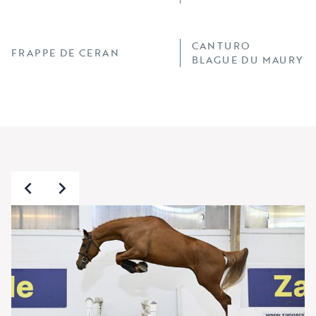
CANTURO
FRAPPE DE CERAN
BLAGUE DU MAURY X