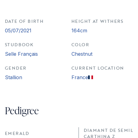
DATE OF BIRTH
HEIGHT AT WITHERS
05/07/2021
164cm
STUDBOOK
COLOR
Selle Français
Chestnut
GENDER
CURRENT LOCATION
Stallion
France
Pedigree
DIAMANT DE SEMILL
EMERALD
CARTHINA Z