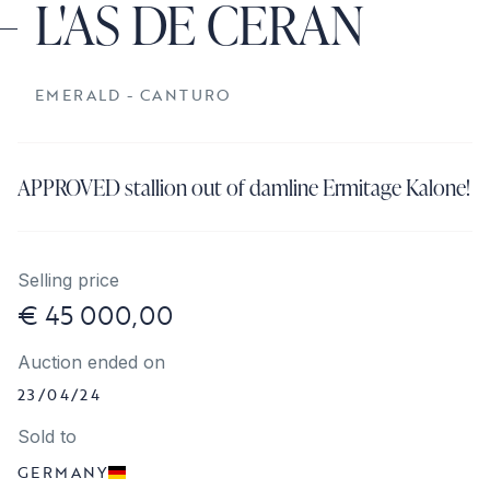
L'AS DE CERAN
EMERALD - CANTURO
APPROVED stallion out of damline Ermitage Kalone!
Selling price
€ 45 000,00
Auction ended on
23/04/24
Sold to
GERMANY