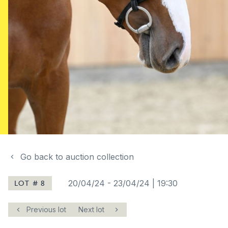
Go back to auction collection
LOT # 8
20/04/24
-
23/04/24 | 19:30
Previous lot
Next lot