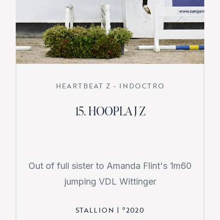
HEARTBEAT Z - INDOCTRO
15. HOOPLA J Z
Out of full sister to Amanda Flint's 1m60
jumping VDL Wittinger
STALLION
|
°
2020