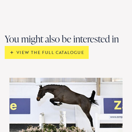
You might also be interested in
VIEW THE FULL CATALOGUE