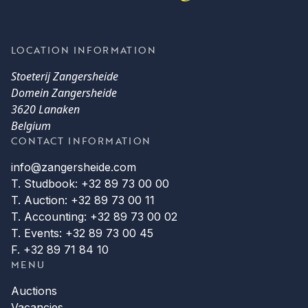
LOCATION INFORMATION
Stoeterij Zangersheide
Domein Zangersheide
3620 Lanaken
Belgium
CONTACT INFORMATION
info@zangersheide.com
T. Studbook: +32 89 73 00 00
T. Auction: +32 89 73 00 11
T. Accounting: +32 89 73 00 02
T. Events: +32 89 73 00 45
F. +32 89 71 84 10
MENU
Auctions
Vacancies