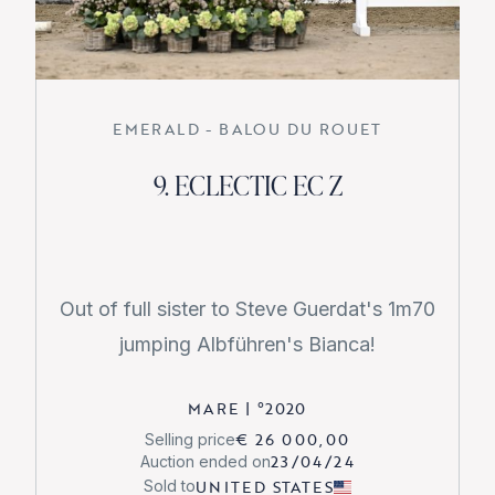
EMERALD - BALOU DU ROUET
9. ECLECTIC EC Z
Out of full sister to Steve Guerdat's 1m70
jumping Albführen's Bianca!
MARE
|
°
2020
€ 26 000,00
Selling price
23/04/24
Auction ended on
UNITED STATES
Sold to