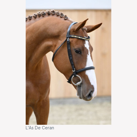
L'As De Ceran