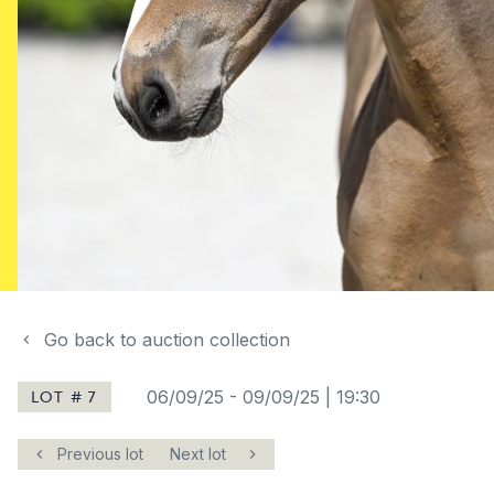
Go back to auction collection
LOT # 7
06/09/25
-
09/09/25 | 19:30
Previous lot
Next lot