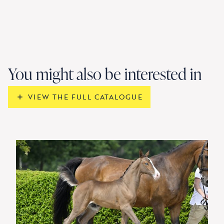
You might also be interested in
VIEW THE FULL CATALOGUE