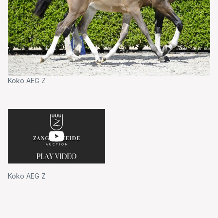
Koko AEG Z
Koko AEG Z