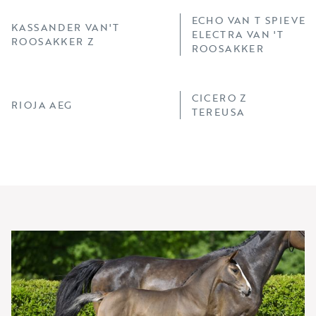
ECHO VAN T SPIEVEL
KASSANDER VAN'T
ELECTRA VAN 'T
ROOSAKKER Z
ROOSAKKER
CICERO Z
RIOJA AEG
TEREUSA