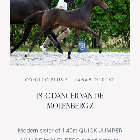
COMILFO PLUS Z - NABAB DE REVE
18. C DANCER VAN DE
MOLENBERG Z
Modern sister of 1.45m QUICK JUMPER