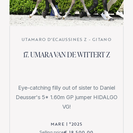
UTAMARO D'ECAUSSINES Z - GITANO
17. UMARA VAN DE WITTERT Z
Eye-catching filly out of sister to Daniel
Deusser's 5* 1.60m GP jumper HIDALGO
VG!
MARE
|
°
2025
€ 18 500,00
Selling price