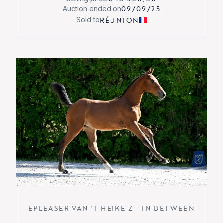
09/09/25
Auction ended on
RÉUNION
Sold to
EPLEASER VAN 'T HEIKE Z - IN BETWEEN