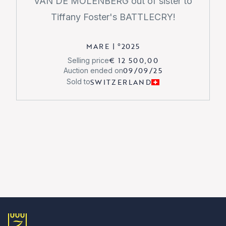
VAN DE MOLENBERG out of sister to
Tiffany Foster's BATTLECRY!
MARE
|
°
2025
€ 12 500,00
Selling price
09/09/25
Auction ended on
SWITZERLAND
Sold to