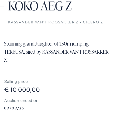
KOKO AEG Z
KASSANDER VAN'T ROOSAKKER Z - CICERO Z
Stunning granddaughter of 1.50m jumping
TEREUSA, sired by KASSANDER VAN'T ROSSAKKER
Z!
Selling price
€ 10 000,00
Auction ended on
09/09/25