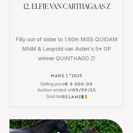
12. ELFJE VAN CARTHAGA AS Z
Filly out of sister to 1.60m MISS QUIDAM
MNM & Leopold van Asten's 5* GP
winner QUINTHAGO Z!
MARE
|
°
2025
€ 6 000,00
Selling price
09/09/25
Auction ended on
IRELAND
Sold to