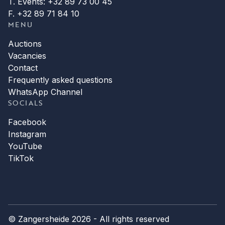
T. Events: +32 89 73 00 45
F. +32 89 71 84 10
MENU
Auctions
Vacancies
Contact
Frequently asked questions
WhatsApp Channel
SOCIALS
Facebook
Instagram
YouTube
TikTok
© Zangersheide 2026 - All rights reserved