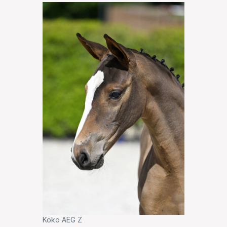
Koko AEG Z