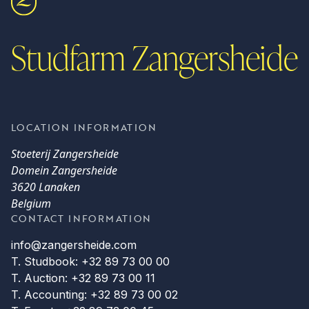
Studfarm Zangersheide
LOCATION INFORMATION
Stoeterij Zangersheide
Domein Zangersheide
3620 Lanaken
Belgium
CONTACT INFORMATION
info@zangersheide.com
T. Studbook: +32 89 73 00 00
T. Auction: +32 89 73 00 11
T. Accounting: +32 89 73 00 02