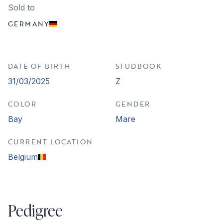
Sold to
GERMANY
DATE OF BIRTH
STUDBOOK
31/03/2025
Z
COLOR
GENDER
Bay
Mare
CURRENT LOCATION
Belgium
Pedigree