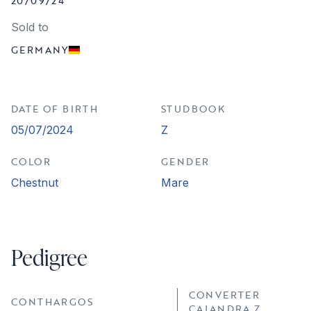
20/09/24
Sold to
GERMANY
DATE OF BIRTH
STUDBOOK
05/07/2024
Z
COLOR
GENDER
Chestnut
Mare
Pedigree
CONVERTER
CONTHARGOS
CAJANDRA Z