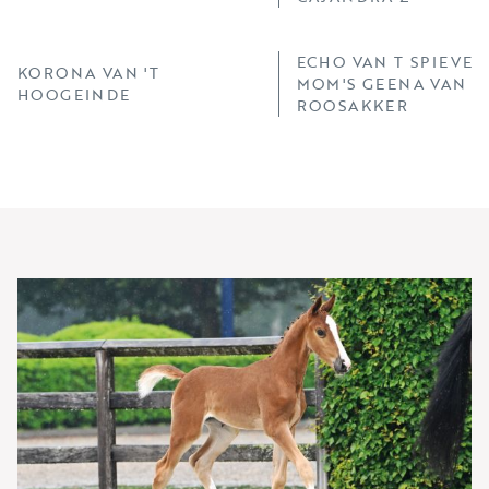
ECHO VAN T SPIEVEL
KORONA VAN 'T
MOM'S GEENA VAN 'T
HOOGEINDE
ROOSAKKER