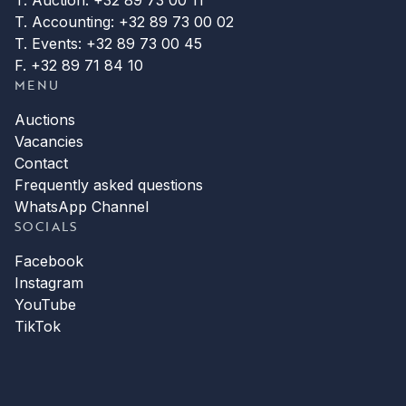
T. Accounting: +32 89 73 00 02
T. Events: +32 89 73 00 45
F. +32 89 71 84 10
MENU
Auctions
Vacancies
Contact
Frequently asked questions
WhatsApp Channel
SOCIALS
Facebook
Instagram
YouTube
TikTok