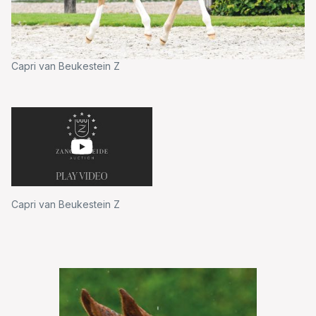
Capri van Beukestein Z
Capri van Beukestein Z