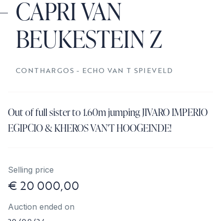
CAPRI VAN
BEUKESTEIN Z
CONTHARGOS - ECHO VAN T SPIEVELD
Out of full sister to 1.60m jumping JIVARO IMPERIO
EGIPCIO & KHEROS VAN'T HOOGEINDE!
Selling price
€ 20 000,00
Auction ended on