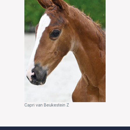
Capri van Beukestein Z