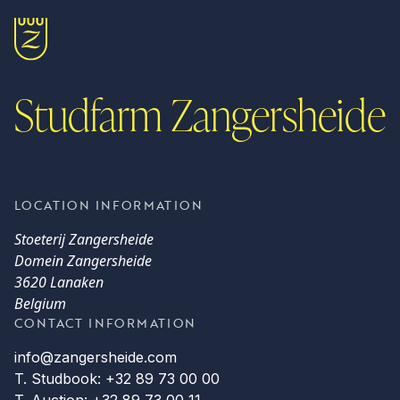
Studfarm Zangersheide
LOCATION INFORMATION
Stoeterij Zangersheide
Domein Zangersheide
3620 Lanaken
Belgium
CONTACT INFORMATION
info@zangersheide.com
T. Studbook: +32 89 73 00 00
T. Auction: +32 89 73 00 11