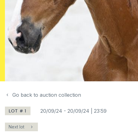
Go back to auction collection
LOT # 1
20/09/24
-
20/09/24 | 23:59
Next lot