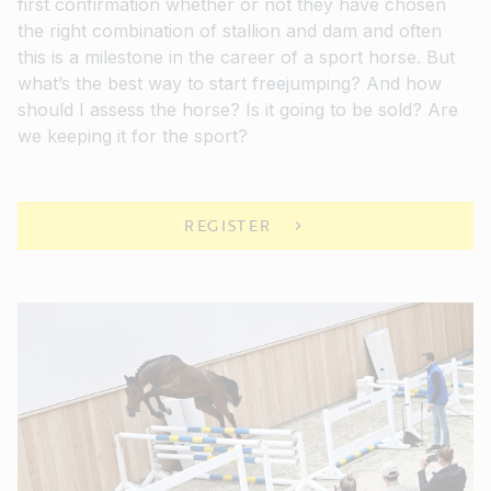
first confirmation whether or not they have chosen
the right combination of stallion and dam and often
this is a milestone in the career of a sport horse. But
what’s the best way to start freejumping? And how
should I assess the horse? Is it going to be sold? Are
we keeping it for the sport?
REGISTER