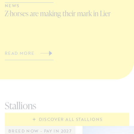
NEWS
N
Z-horses are making their mark in Lier
C
V
READ MORE
R
Stallions
DISCOVER ALL STALLIONS
BREED NOW - PAY IN 2027