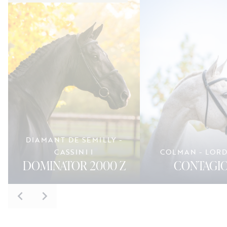
DIAMANT DE SEMILLY -
CASSINI I
COLMAN - LOR
DOMINATOR 2000 Z
CONTAGIO