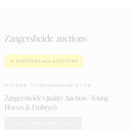
Zangersheide auctions
DISCOVER ALL AUCTIONS
17/09/26
-
17/09/26
|
ONLINE & LIVE
Zangersheide Quality Auction - Young
Horses & Embryo's
COLLECTION SOON ONLINE