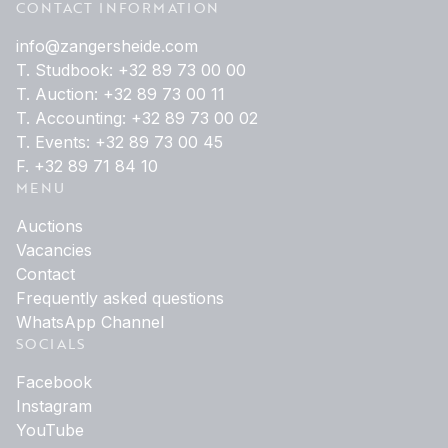
CONTACT INFORMATION
info@zangersheide.com
T. Studbook: +32 89 73 00 00
T. Auction: +32 89 73 00 11
T. Accounting: +32 89 73 00 02
T. Events: +32 89 73 00 45
F. +32 89 71 84 10
MENU
Auctions
Vacancies
Contact
Frequently asked questions
WhatsApp Channel
SOCIALS
Facebook
Instagram
YouTube