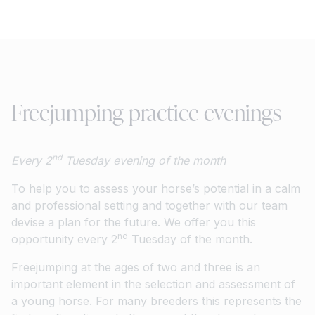
Freejumping practice evenings
nd
Every 2
Tuesday evening of the month
To help you to assess your horse’s potential in a calm
and professional setting and together with our team
devise a plan for the future. We offer you this
nd
opportunity every 2
Tuesday of the month.
Freejumping at the ages of two and three is an
important element in the selection and assessment of
a young horse. For many breeders this represents the