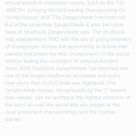
annual events in equestrian sports, such as the ‘FEI
WBFSH Jumping World Breeding Championship for
Young Horses’ and ‘The Zangersheide International’.
But at the same time Zangersheide is also the home
base of Studbook Zangersheide vzw. The Studbook
was established in 1992 with the aim of giving breeders
of showjumper horses the opportunity to follow their
passion and breed the best showjumpers in the world
without feeling the restriction of national borders.
Anno 2026 Studbook Zangersheide has bloomed into
one of the largest studbooks worldwide and every
year more than 10,000 foals are registered. The
Zangersheide horses, recognisable by the ‘Z‘ behind
their names, can be spotted in the highest echelons of
the sport all over the world and win medals at the
most prominent championships and the Olympic
Games.