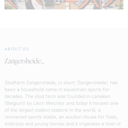
ABOUT US
Zangersheide...
Studfarm Zangersheide, in short ‘Zangersheide’, has
been a household name in equestrian sports for
decades. The stud farm was founded in Lanaken
(Belgium) by Léon Melchior and today it houses one
of the largest stallion stations in the world, a
renowned sports stable, an auction house for foals,
embryos and young horses and it organises a host of