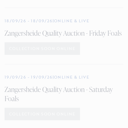
18/09/26
-
18/09/26
|
ONLINE & LIVE
Zangersheide Quality Auction - Friday Foals
COLLECTION SOON ONLINE
19/09/26
-
19/09/26
|
ONLINE & LIVE
Zangersheide Quality Auction - Saturday
Foals
COLLECTION SOON ONLINE