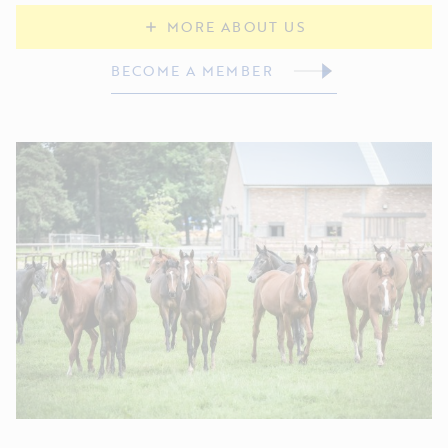
MORE ABOUT US
BECOME A MEMBER