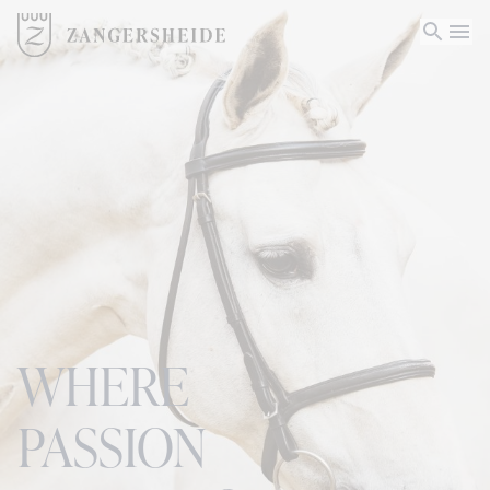
WHERE
PASSION