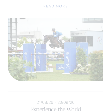
READ MORE
21/08/26
-
23/08/26
Experience the World