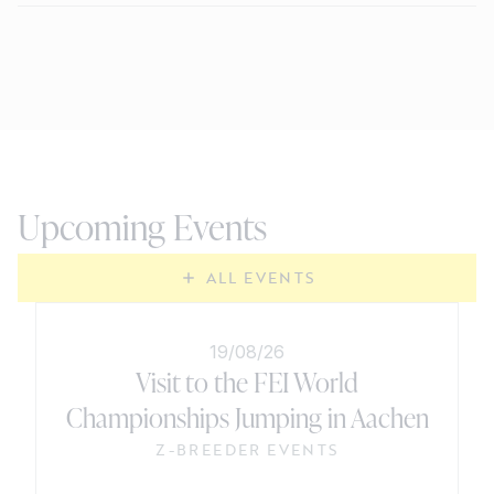
Upcoming Events
ALL EVENTS
19/08/26
Visit to the FEI World
Championships Jumping in Aachen
Z-BREEDER EVENTS