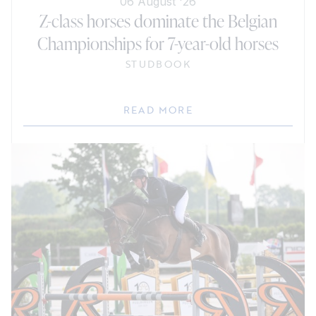
06 August '26
Z-class horses dominate the Belgian
Championships for 7-year-old horses
STUDBOOK
READ MORE