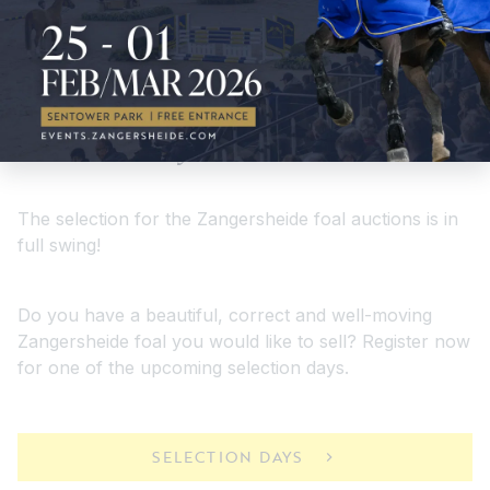
Selectiondays
The selection for the Zangersheide foal auctions is in
full swing!
Do you have a beautiful, correct and well-moving
Zangersheide foal you would like to sell? Register now
for one of the upcoming selection days.
SELECTION DAYS