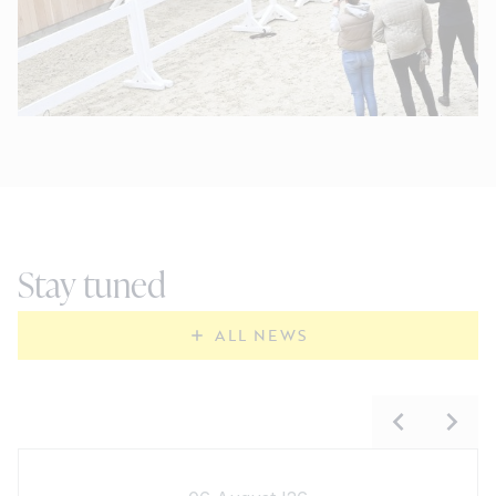
Stay tuned
ALL NEWS