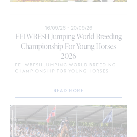
16/09/26
-
20/09/26
FEI WBFSH Jumping World Breeding
Championship For Young Horses
2026
FEI WBFSH JUMPING WORLD BREEDING
CHAMPIONSHIP FOR YOUNG HORSES
READ MORE