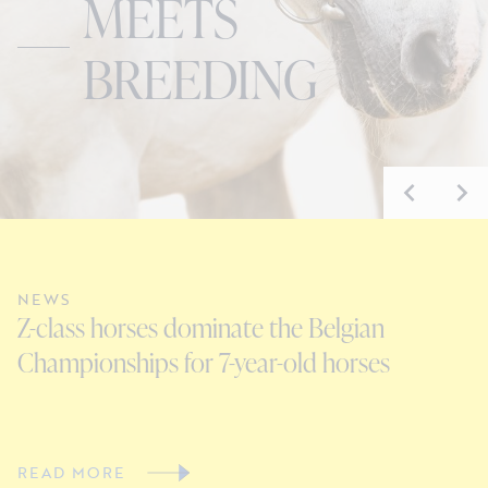
MEETS
BREEDING
NEWS
N
Z-class horses dominate the Belgian
E
Championships for 7-year-old horses
D
READ MORE
R