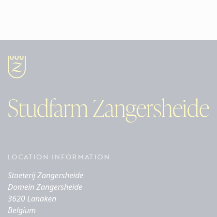
Studfarm Zangersheide
LOCATION INFORMATION
Stoeterij Zangersheide
Domein Zangersheide
3620 Lanaken
Belgium