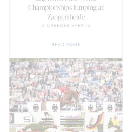
Championships Jumping at
Zangersheide
Z-BREEDER EVENTS
READ MORE