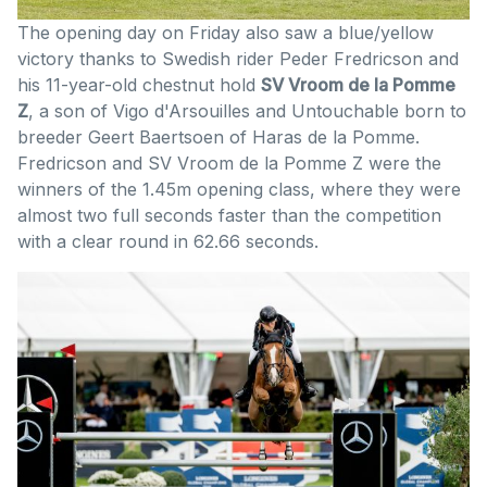
The opening day on Friday also saw a blue/yellow
victory thanks to Swedish rider Peder Fredricson and
his 11-year-old chestnut hold
SV Vroom de la Pomme
Z
, a son of Vigo d'Arsouilles and Untouchable born to
breeder Geert Baertsoen of Haras de la Pomme.
Fredricson and SV Vroom de la Pomme Z were the
winners of the 1.45m opening class, where they were
almost two full seconds faster than the competition
with a clear round in 62.66 seconds.