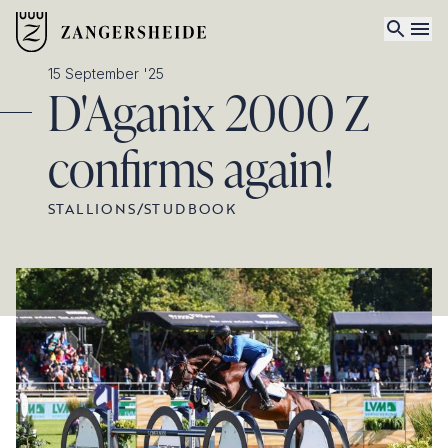
15 September '25
D'Aganix 2000 Z
confirms again!
STALLIONS
/
STUDBOOK