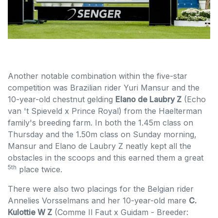
Another notable combination within the five-star
competition was Brazilian rider Yuri Mansur and the
10-year-old chestnut gelding
Elano de Laubry Z
(Echo
van 't Spieveld x Prince Royal) from the Haelterman
family's breeding farm. In both the 1.45m class on
Thursday and the 1.50m class on Sunday morning,
Mansur and Elano de Laubry Z neatly kept all the
obstacles in the scoops and this earned them a great
5th
place twice.
There were also two placings for the Belgian rider
Annelies Vorsselmans and her 10-year-old mare
C.
Kulottie W Z
(Comme Il Faut x Guidam - Breeder: