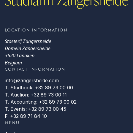
LOCATION INFORMATION
Stoeterij Zangersheide
Domein Zangersheide
3620 Lanaken
Belgium
CONTACT INFORMATION
info@zangersheide.com
T. Studbook: +32 89 73 00 00
T. Auction: +32 89 73 00 11
T. Accounting: +32 89 73 00 02
T. Events: +32 89 73 00 45
F. +32 89 71 84 10
MENU