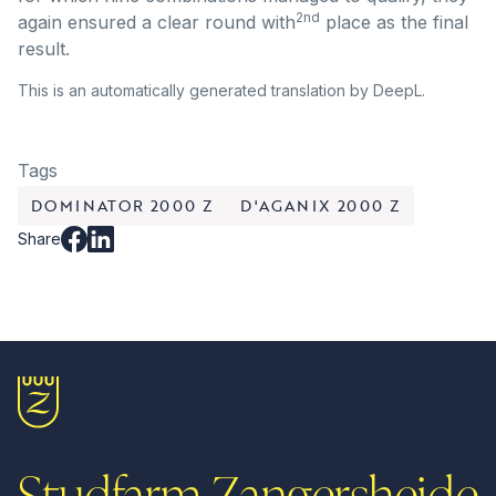
2nd
again ensured a clear round with
place as the final
result.
This is an automatically generated translation by DeepL.
Tags
DOMINATOR 2000 Z
D'AGANIX 2000 Z
Share
Studfarm Zangersheide