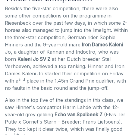
Besides the five-star competition, there were also
some other competitions on the programme in
Riesenbeck over the past few days, in which some Z-
horses also managed to jump into the limelight. Within
the three-star competition, German rider Sophie
Hinners and the 9-year-old mare
Iron Dames Kaleni
Jo, a daughter of Kannan and Indoctro, who was
born
Kaleni Jo SV Z
at her Dutch breeder Stal
Verhoeven, achieved a top ranking. Hinner and Iron
Dames Kaleni Jo started their competition on Friday
2nd
with a
place in the 1.45m Grand Prix qualifier, with
no faults in the basic round and the jump-off.
Also in the top five of the standings in this class, we
saw Hinner's compatriot Harm Lahde with the 12-
year-old grey gelding
Echo van Spalbeek Z
(Elvis Ter
Putte x Cornet's Stern - Breeder: Frans Liefsoens).
They too kept it clear twice, which was finally good
4th