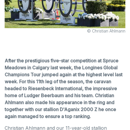
© Christian Ahlmann
After the prestigious five-star competition at Spruce
Meadows in Calgary last week, the Longines Global
Champions Tour jumped again at the highest level last
week. For this 11th leg of the season, the caravan
headed to Riesenbeck International, the impressive
home of Ludger Beerbaum and his team. Christian
Ahlmann also made his appearance in the ring and
together with our stallion D'Aganix 2000 Z he once
again managed to ensure a top ranking.
Christian Ahlmann and our 11-year-old stallion