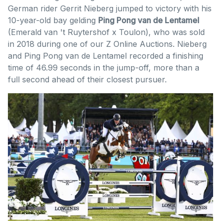
German rider Gerrit Nieberg jumped to victory with his
10-year-old bay gelding
Ping Pong van de Lentamel
(Emerald van 't Ruytershof x Toulon), who was sold
in 2018 during one of our Z Online Auctions. Nieberg
and Ping Pong van de Lentamel recorded a finishing
time of 46.99 seconds in the jump-off, more than a
full second ahead of their closest pursuer.