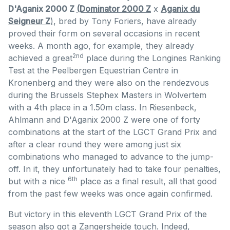
D'Aganix 2000 Z
(Dominator 2000 Z
x
Aganix du
Seigneur Z
)
, bred by Tony Foriers, have already
proved their form on several occasions in recent
weeks. A month ago, for example, they already
2nd
achieved a great
place during the Longines Ranking
Test at the Peelbergen Equestrian Centre in
Kronenberg and they were also on the rendezvous
during the Brussels Stephex Masters in Wolvertem
with a 4th place in a 1.50m class. In Riesenbeck,
Ahlmann and D'Aganix 2000 Z were one of forty
combinations at the start of the LGCT Grand Prix and
after a clear round they were among just six
combinations who managed to advance to the jump-
off. In it, they unfortunately had to take four penalties,
6th
but with a nice
place as a final result, all that good
from the past few weeks was once again confirmed.
But victory in this eleventh LGCT Grand Prix of the
season also got a Zangersheide touch. Indeed,