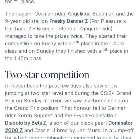
for
place.
Then again, German rider Angelique Böckman and the
9-year-old stallion
Freaky Dancer Z
(For Pleasure x
Carthago Z - Breeder: Stoeterij Zangersheide)
managed to take the prizes twice. They started their
7th
competition on Friday with a
place in the 1.40m
5th
class and on Sunday they finished with a
place in
the 1.45m class.
Two-star competition
In Riesenbeck the past few days also saw show
jumping at two-star level and during the CSI2* Grand
Prix on Sunday morning we saw a Z-horse shine on
the Grand Prix podium. That honour fell to German
rider Sören Suppert and the 9-year-old stallion
Diabolo by Bets Z
, a son of our black pearl
Dominator
2000 Z
and Cassini II bred by Jan Mues. In a jump-off
for which nine combinations managed to qualify, they