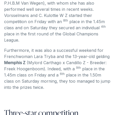
P.H.B.M Van Wegen), with whom she has also
performed well several times in recent weeks.
Vorsselmans and C. Kulottie W Z started their
8th
competition on Friday with an
place in the 1.45m
4th
class and on Saturday they secured an individual
place in the first round of the Global Champions
League.
Furthermore, it was also a successful weekend for
Frenchwoman Lara Tryba and the 13-year-old gelding
Memphis Z
(Mylord Carthago x Candillo Z - Breeder:
9th
Freek Hoogenboom). Indeed, with a
place in the
6th
1.45m class on Friday and a
place in the 1.50m
class on Saturday morning, they too managed to jump
into the prizes twice.
Three-star competition