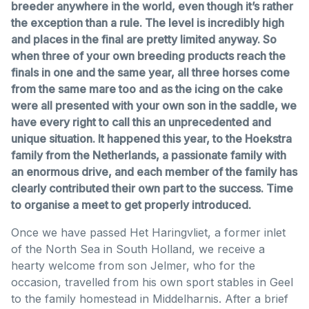
breeder anywhere in the world, even though it’s rather
the exception than a rule. The level is incredibly high
and places in the final are pretty limited anyway. So
when three of your own breeding products reach the
finals in one and the same year, all three horses come
from the same mare too and as the icing on the cake
were all presented with your own son in the saddle, we
have every right to call this an unprecedented and
unique situation. It happened this year, to the Hoekstra
family from the Netherlands, a passionate family with
an enormous drive, and each member of the family has
clearly contributed their own part to the success. Time
to organise a meet to get properly introduced.
Once we have passed Het Haringvliet, a former inlet
of the North Sea in South Holland, we receive a
hearty welcome from son Jelmer, who for the
occasion, travelled from his own sport stables in Geel
to the family homestead in Middelharnis. After a brief