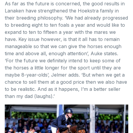
As far as the future is concerned, the good results in
Lanaken have strengthened the Hoekstra family in
their breeding philosophy. ‘We had already progressed
to breeding eight to ten foals a year and would like to
expand to ten to fifteen a year with the mares we
have. Key issue however, is that it all has to remain
manageable so that we can give the horses enough
time and above all, enough attention’, Auke states.
‘For the future we definitely intend to keep some of
the horses a little longer for the sport until they are
maybe 8-year-olds’, Jelmer adds. ‘But when we get a
chance to sell them at a good price then we also have
to be realistic. And as it happens, I’m a better seller
than my dad (laughs).’