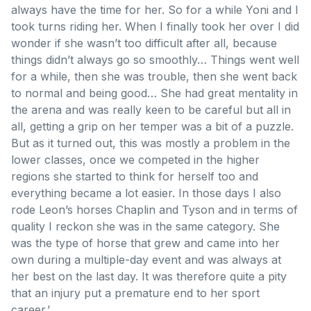
always have the time for her. So for a while Yoni and I
took turns riding her. When I finally took her over I did
wonder if she wasn’t too difficult after all, because
things didn’t always go so smoothly… Things went well
for a while, then she was trouble, then she went back
to normal and being good… She had great mentality in
the arena and was really keen to be careful but all in
all, getting a grip on her temper was a bit of a puzzle.
But as it turned out, this was mostly a problem in the
lower classes, once we competed in the higher
regions she started to think for herself too and
everything became a lot easier. In those days I also
rode Leon’s horses Chaplin and Tyson and in terms of
quality I reckon she was in the same category. She
was the type of horse that grew and came into her
own during a multiple-day event and was always at
her best on the last day. It was therefore quite a pity
that an injury put a premature end to her sport
career.’