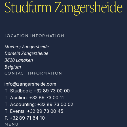
Studfarm Zangersheide
LOCATION INFORMATION
Stoeterij Zangersheide
Domein Zangersheide
3620 Lanaken
Belgium
CONTACT INFORMATION
info@zangersheide.com
T. Studbook: +32 89 73 00 00
T. Auction: +32 89 73 00 11
T. Accounting: +32 89 73 00 02
T. Events: +32 89 73 00 45
F. +32 89 71 84 10
MENU