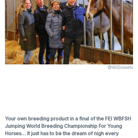
@WilSmeets
Your own breeding product in a final of the FEI WBFSH
Jumping World Breeding Championship For Young
Horses… It just has to be the dream of nigh every