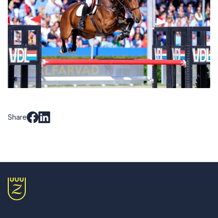
Share