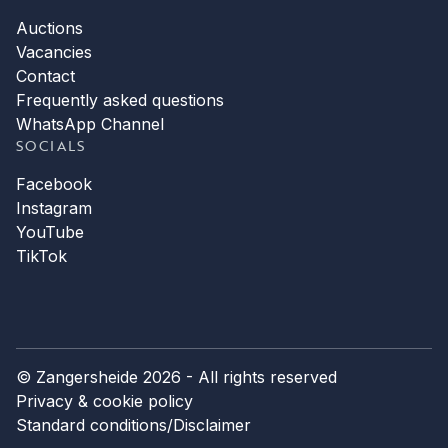
Auctions
Vacancies
Contact
Frequently asked questions
WhatsApp Channel
SOCIALS
Facebook
Instagram
YouTube
TikTok
© Zangersheide 2026 - All rights reserved
Privacy & cookie policy
Standard conditions
/
Disclaimer