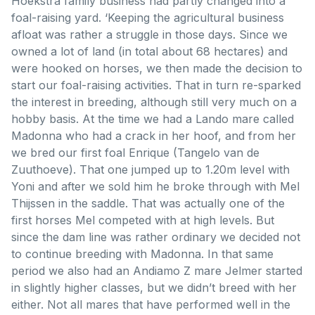
Hoekstra family business had partly changed into a
foal-raising yard. ‘Keeping the agricultural business
afloat was rather a struggle in those days. Since we
owned a lot of land (in total about 68 hectares) and
were hooked on horses, we then made the decision to
start our foal-raising activities. That in turn re-sparked
the interest in breeding, although still very much on a
hobby basis. At the time we had a Lando mare called
Madonna who had a crack in her hoof, and from her
we bred our first foal Enrique (Tangelo van de
Zuuthoeve). That one jumped up to 1.20m level with
Yoni and after we sold him he broke through with Mel
Thijssen in the saddle. That was actually one of the
first horses Mel competed with at high levels. But
since the dam line was rather ordinary we decided not
to continue breeding with Madonna. In that same
period we also had an Andiamo Z mare Jelmer started
in slightly higher classes, but we didn’t breed with her
either. Not all mares that have performed well in the