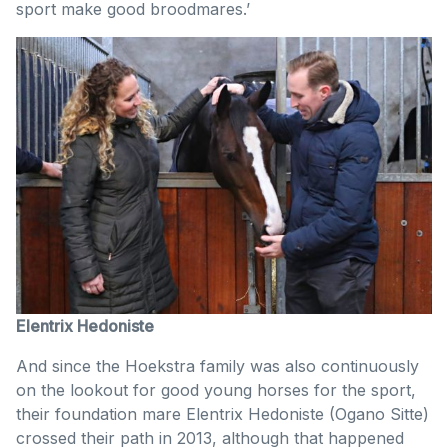
sport make good broodmares.’
Elentrix Hedoniste
And since the Hoekstra family was also continuously
on the lookout for good young horses for the sport,
their foundation mare Elentrix Hedoniste (Ogano Sitte)
crossed their path in 2013, although that happened