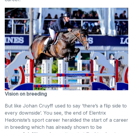
Vision on breeding
But like Johan Cruyff used to say ‘there’s a flip side to
every downside’. You see, the end of Elentrix
Hedoniste’s sport career heralded the start of a career
in breeding which has already shown to be