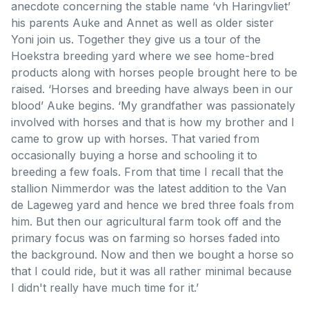
anecdote concerning the stable name ‘vh Haringvliet’
his parents Auke and Annet as well as older sister
Yoni join us. Together they give us a tour of the
Hoekstra breeding yard where we see home-bred
products along with horses people brought here to be
raised. ‘Horses and breeding have always been in our
blood’ Auke begins. ‘My grandfather was passionately
involved with horses and that is how my brother and I
came to grow up with horses. That varied from
occasionally buying a horse and schooling it to
breeding a few foals. From that time I recall that the
stallion Nimmerdor was the latest addition to the Van
de Lageweg yard and hence we bred three foals from
him. But then our agricultural farm took off and the
primary focus was on farming so horses faded into
the background. Now and then we bought a horse so
that I could ride, but it was all rather minimal because
I didn't really have much time for it.’