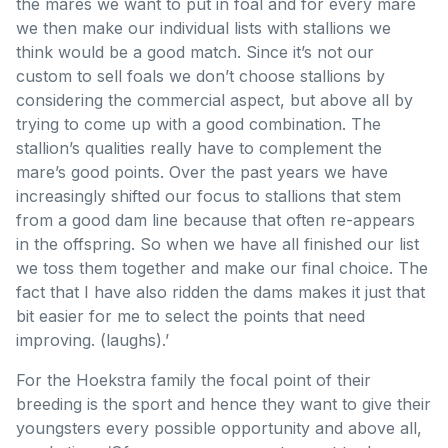
the mares we want to put in foal and for every mare
we then make our individual lists with stallions we
think would be a good match. Since it’s not our
custom to sell foals we don’t choose stallions by
considering the commercial aspect, but above all by
trying to come up with a good combination. The
stallion’s qualities really have to complement the
mare’s good points. Over the past years we have
increasingly shifted our focus to stallions that stem
from a good dam line because that often re-appears
in the offspring. So when we have all finished our list
we toss them together and make our final choice. The
fact that I have also ridden the dams makes it just that
bit easier for me to select the points that need
improving. (laughs).’
For the Hoekstra family the focal point of their
breeding is the sport and hence they want to give their
youngsters every possible opportunity and above all,