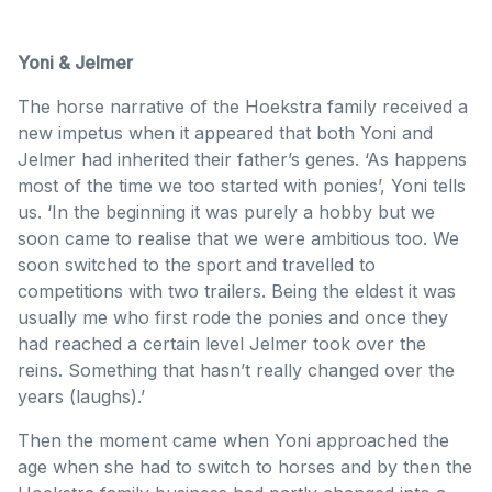
Yoni & Jelmer
The horse narrative of the Hoekstra family received a
new impetus when it appeared that both Yoni and
Jelmer had inherited their father’s genes. ‘As happens
most of the time we too started with ponies’, Yoni tells
us. ‘In the beginning it was purely a hobby but we
soon came to realise that we were ambitious too. We
soon switched to the sport and travelled to
competitions with two trailers. Being the eldest it was
usually me who first rode the ponies and once they
had reached a certain level Jelmer took over the
reins. Something that hasn’t really changed over the
years (laughs).’
Then the moment came when Yoni approached the
age when she had to switch to horses and by then the