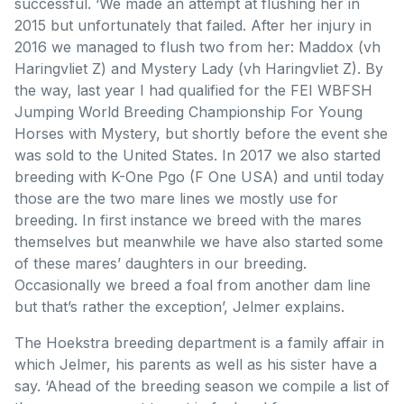
successful. ‘We made an attempt at flushing her in
2015 but unfortunately that failed. After her injury in
2016 we managed to flush two from her: Maddox (vh
Haringvliet Z) and Mystery Lady (vh Haringvliet Z). By
the way, last year I had qualified for the FEI WBFSH
Jumping World Breeding Championship For Young
Horses with Mystery, but shortly before the event she
was sold to the United States. In 2017 we also started
breeding with K-One Pgo (F One USA) and until today
those are the two mare lines we mostly use for
breeding. In first instance we breed with the mares
themselves but meanwhile we have also started some
of these mares’ daughters in our breeding.
Occasionally we breed a foal from another dam line
but that’s rather the exception’, Jelmer explains.
The Hoekstra breeding department is a family affair in
which Jelmer, his parents as well as his sister have a
say. ‘Ahead of the breeding season we compile a list of