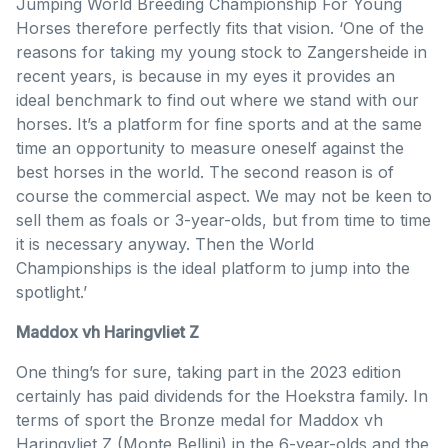
Jumping World Breeding Championship For Young
Horses therefore perfectly fits that vision. ‘One of the
reasons for taking my young stock to Zangersheide in
recent years, is because in my eyes it provides an
ideal benchmark to find out where we stand with our
horses. It’s a platform for fine sports and at the same
time an opportunity to measure oneself against the
best horses in the world. The second reason is of
course the commercial aspect. We may not be keen to
sell them as foals or 3-year-olds, but from time to time
it is necessary anyway. Then the World
Championships is the ideal platform to jump into the
spotlight.’
Maddox vh Haringvliet Z
One thing’s for sure, taking part in the 2023 edition
certainly has paid dividends for the Hoekstra family. In
terms of sport the Bronze medal for Maddox vh
Haringvliet Z (Monte Bellini) in the 6-year-olds and the