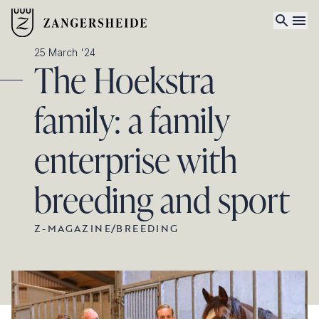
25 March '24
The Hoekstra
family: a family
enterprise with
breeding and sport
Z-MAGAZINE
/
BREEDING