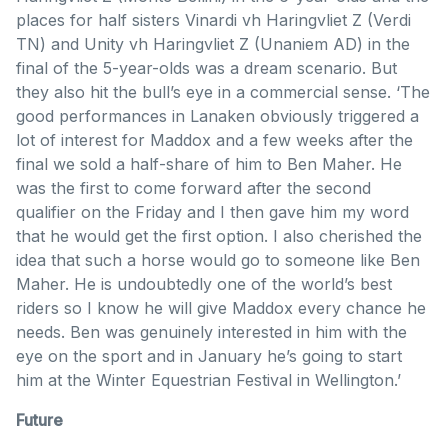
places for half sisters Vinardi vh Haringvliet Z (Verdi
TN) and Unity vh Haringvliet Z (Unaniem AD) in the
final of the 5-year-olds was a dream scenario. But
they also hit the bull’s eye in a commercial sense. ‘The
good performances in Lanaken obviously triggered a
lot of interest for Maddox and a few weeks after the
final we sold a half-share of him to Ben Maher. He
was the first to come forward after the second
qualifier on the Friday and I then gave him my word
that he would get the first option. I also cherished the
idea that such a horse would go to someone like Ben
Maher. He is undoubtedly one of the world’s best
riders so I know he will give Maddox every chance he
needs. Ben was genuinely interested in him with the
eye on the sport and in January he’s going to start
him at the Winter Equestrian Festival in Wellington.’
Future