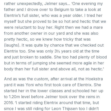
rather unexpectedly, Jelmer says... ‘One evening my
father and I drove over to Belgium to take a look at
Elentrix’s full sister, who was a year older. I tried her
myself but she proved to be so hot and hectic that we
were reluctant to buy her. Right then we had a mare
from another owner in our yard and she was also
pretty hectic, so we knew how tricky that was
(laughs). It was quite by chance that we checked out
Elentrix too. She was only 3½ years old at the time
and just broken to saddle. She too had plenty of blood
but in terms of jumping she seemed more agile in her
body than her full sister and above all, not as hectic.’
And as was the custom, after arrival at the Hoekstra
yard it was Yoni who first took care of Elentrix. She
started her in the lower classes and schooled her up
to 1.20m level before Jelmer took over the reins in
2016. ‘I started riding Elentrix around that time, but
since I was still riding for Leon Thijssen too I didn’t