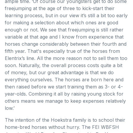
ample time. ‘Of course our youngsters get to do some
freejumping at the age of three to kick-start their
learning process, but in our view it’s still a bit too early
for making a selection about which ones are good
enough or not. We see that freejumping is still rather
variable at that age and I know from experience that
horses change considerably between their fourth and
fifth year. That's especially true of the horses from
Elentrix’s line. All the more reason not to sell them too
soon. Naturally, the overall process costs quite a bit
of money, but our great advantage is that we do
everything ourselves. The horses are born here and
then raised before we start training them as 3- or 4-
year-olds. Combining it all by raising young stock for
others means we manage to keep expenses relatively
low.’
The intention of the Hoekstra family is to school their
home-bred horses without hurry. The FEI WBFSH