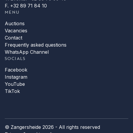
F. +32 89 71 84 10
MENU
Auctions
Vacancies
Contact
Frequently asked questions
WhatsApp Channel
SOCIALS
Facebook
Instagram
YouTube
TikTok
© Zangersheide 2026 - All rights reserved