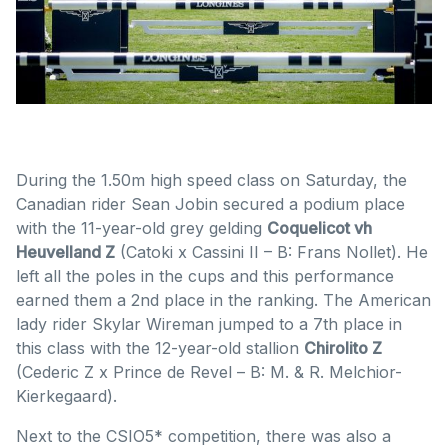
During the 1.50m high speed class on Saturday, the
Canadian rider Sean Jobin secured a podium place
with the 11-year-old grey gelding
Coquelicot vh
Heuvelland Z
(Catoki x Cassini II – B: Frans Nollet). He
left all the poles in the cups and this performance
earned them a 2nd place in the ranking. The American
lady rider Skylar Wireman jumped to a 7th place in
this class with the 12-year-old stallion
Chirolito Z
(Cederic Z x Prince de Revel – B: M. & R. Melchior-
Kierkegaard).
Next to the CSIO5* competition, there was also a