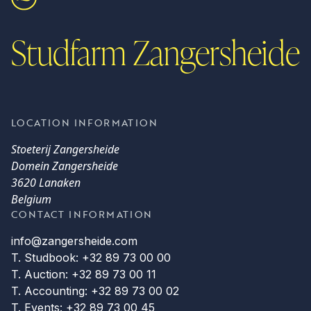
Studfarm Zangersheide
LOCATION INFORMATION
Stoeterij Zangersheide
Domein Zangersheide
3620 Lanaken
Belgium
CONTACT INFORMATION
info@zangersheide.com
T. Studbook: +32 89 73 00 00
T. Auction: +32 89 73 00 11
T. Accounting: +32 89 73 00 02
T. Events: +32 89 73 00 45