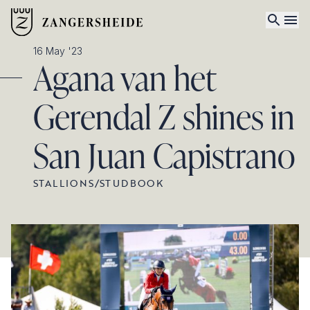
16 May '23
Agana van het
Gerendal Z shines in
San Juan Capistrano
STALLIONS
/
STUDBOOK