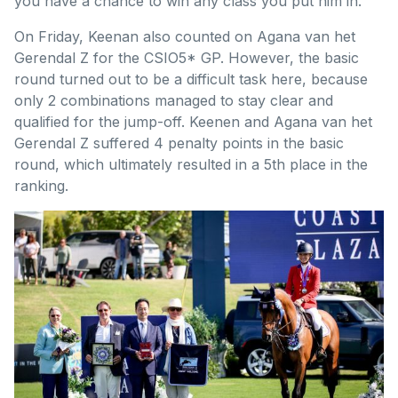
you have a chance to win any class you put him in.”
On Friday, Keenan also counted on Agana van het
Gerendal Z for the CSIO5* GP. However, the basic
round turned out to be a difficult task here, because
only 2 combinations managed to stay clear and
qualified for the jump-off. Keenen and Agana van het
Gerendal Z suffered 4 penalty points in the basic
round, which ultimately resulted in a 5th place in the
ranking.