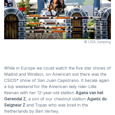
© USA Jumping
While in Europe we could watch the five star shows of
Madrid and Windsor, on American soil there was the
CSIO5* show of San Juan Capistrano. It becale again
a top weekend for the American lady rider Lillie
Keenan with her 12-year-old stallion
Agana van het
Gerendal Z
, a son of our chestnut stallion
Aganix du
Seigneur Z
and Topas who was bred in the
Netherlands by Ben Verhey.