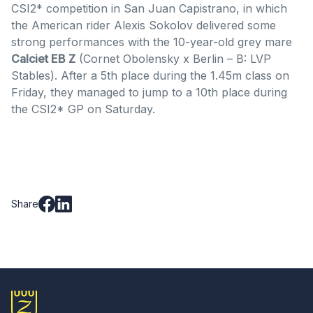
CSI2* competition in San Juan Capistrano, in which
the American rider Alexis Sokolov delivered some
strong performances with the 10-year-old grey mare
Calciet EB Z
(Cornet Obolensky x Berlin – B: LVP
Stables). After a 5th place during the 1.45m class on
Friday, they managed to jump to a 10th place during
the CSI2* GP on Saturday.
Share