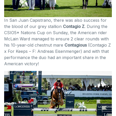
In San Juan Capistrano, there was also success for
the blood of our grey stallion
Contagio Z
. During the
CSIO5* Nations Cup on Sunday, the American rider
McLain Ward managed to ensure 2 clear rounds with
his 10-year-old chestnut mare
Contagious
(Contagio Z
x For Keeps – F: Andreas Eisenmenger) and with that
performance the duo had an important share in the
American victory!