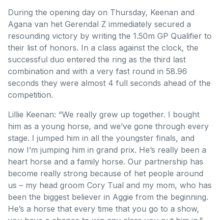
During the opening day on Thursday, Keenan and
Agana van het Gerendal Z immediately secured a
resounding victory by writing the 1.50m GP Qualifier to
their list of honors. In a class against the clock, the
successful duo entered the ring as the third last
combination and with a very fast round in 58.96
seconds they were almost 4 full seconds ahead of the
competition.
Lillie Keenan: “We really grew up together. I bought
him as a young horse, and we’ve gone through every
stage. I jumped him in all the youngster finals, and
now I’m jumping him in grand prix. He’s really been a
heart horse and a family horse. Our partnership has
become really strong because of het people around
us – my head groom Cory Tual and my mom, who has
been the biggest believer in Aggie from the beginning.
He’s a horse that every time that you go to a show,