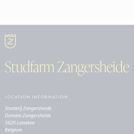
Studfarm Zangersheide
LOCATION INFORMATION
Stoeterij Zangersheide
Domein Zangersheide
3620 Lanaken
Belgium