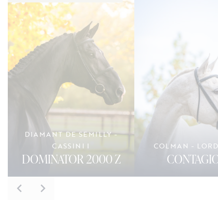
DIAMANT DE SEMILLY -
CASSINI I
COLMAN - LOR
DOMINATOR 2000 Z
CONTAGIO