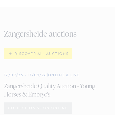
Zangersheide auctions
DISCOVER ALL AUCTIONS
17/09/26
-
17/09/26
|
ONLINE & LIVE
Zangersheide Quality Auction - Young
Horses & Embryo's
COLLECTION SOON ONLINE