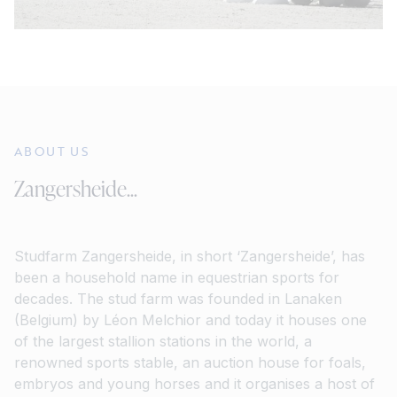
ABOUT US
Zangersheide...
Studfarm Zangersheide, in short ‘Zangersheide’, has
been a household name in equestrian sports for
decades. The stud farm was founded in Lanaken
(Belgium) by Léon Melchior and today it houses one
of the largest stallion stations in the world, a
renowned sports stable, an auction house for foals,
embryos and young horses and it organises a host of