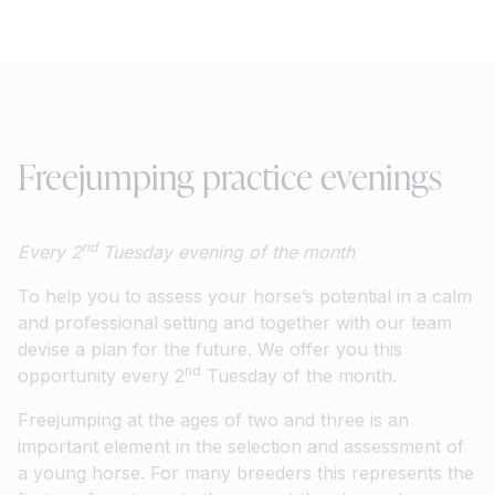
Freejumping practice evenings
nd
Every 2
Tuesday evening of the month
To help you to assess your horse’s potential in a calm
and professional setting and together with our team
devise a plan for the future. We offer you this
nd
opportunity every 2
Tuesday of the month.
Freejumping at the ages of two and three is an
important element in the selection and assessment of
a young horse. For many breeders this represents the