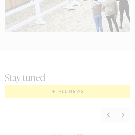
Stay tuned
ALL NEWS