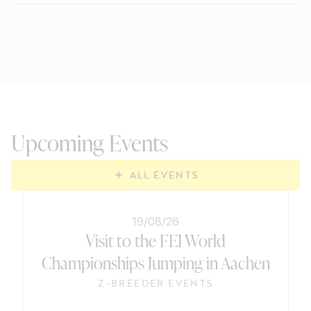
Upcoming Events
ALL EVENTS
19/08/26
Visit to the FEI World
Championships Jumping in Aachen
Z-BREEDER EVENTS