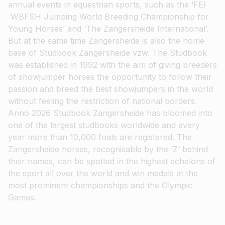
annual events in equestrian sports, such as the ‘FEI
WBFSH Jumping World Breeding Championship for
Young Horses’ and ‘The Zangersheide International’.
But at the same time Zangersheide is also the home
base of Studbook Zangersheide vzw. The Studbook
was established in 1992 with the aim of giving breeders
of showjumper horses the opportunity to follow their
passion and breed the best showjumpers in the world
without feeling the restriction of national borders.
Anno 2026 Studbook Zangersheide has bloomed into
one of the largest studbooks worldwide and every
year more than 10,000 foals are registered. The
Zangersheide horses, recognisable by the ‘Z‘ behind
their names, can be spotted in the highest echelons of
the sport all over the world and win medals at the
most prominent championships and the Olympic
Games.