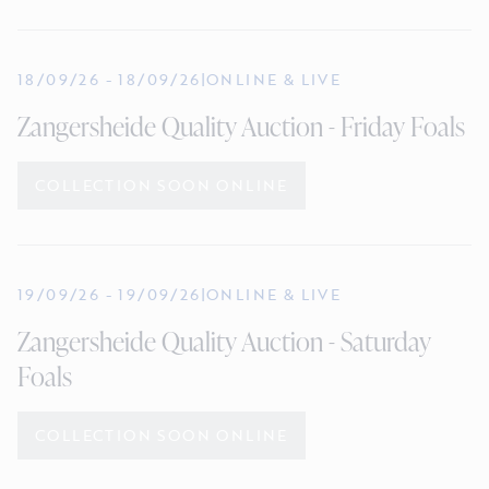
18/09/26
-
18/09/26
|
ONLINE & LIVE
Zangersheide Quality Auction - Friday Foals
COLLECTION SOON ONLINE
19/09/26
-
19/09/26
|
ONLINE & LIVE
Zangersheide Quality Auction - Saturday
Foals
COLLECTION SOON ONLINE