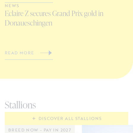
NEWS
N
Eclaire Z secures Grand Prix gold in
S
Donaueschingen
G
READ MORE
R
Stallions
DISCOVER ALL STALLIONS
BREED NOW - PAY IN 2027