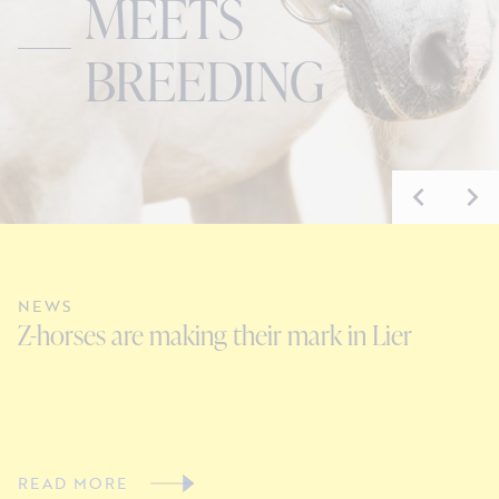
MEETS
BREEDING
NEWS
N
Z-horses are making their mark in Lier
C
V
READ MORE
R