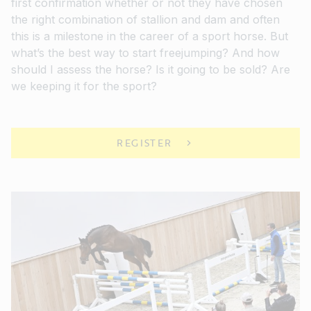
first confirmation whether or not they have chosen
the right combination of stallion and dam and often
this is a milestone in the career of a sport horse. But
what’s the best way to start freejumping? And how
should I assess the horse? Is it going to be sold? Are
we keeping it for the sport?
REGISTER