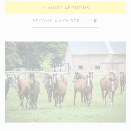
MORE ABOUT US
BECOME A MEMBER