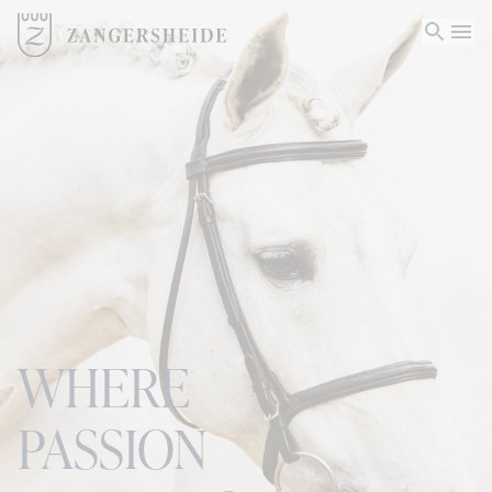
WHERE
PASSION