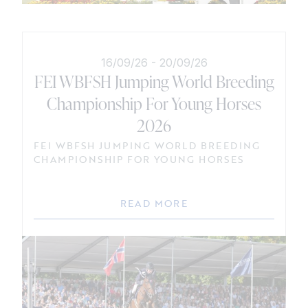
16/09/26
-
20/09/26
FEI WBFSH Jumping World Breeding
Championship For Young Horses
2026
FEI WBFSH JUMPING WORLD BREEDING
CHAMPIONSHIP FOR YOUNG HORSES
READ MORE