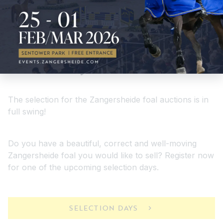
Selectiondays
The selection for the Zangersheide foal auctions is in
full swing!
Do you have a beautiful, correct and well-moving
Zangersheide foal you would like to sell? Register now
for one of the upcoming selection days.
SELECTION DAYS