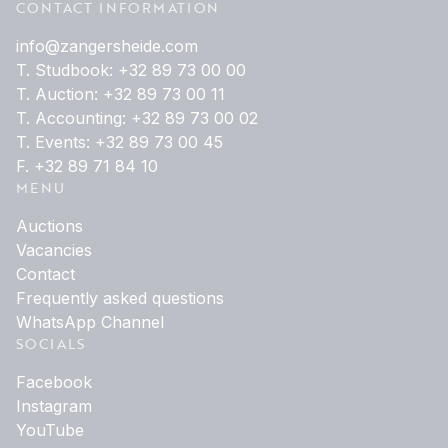
CONTACT INFORMATION
info@zangersheide.com
T. Studbook: +32 89 73 00 00
T. Auction: +32 89 73 00 11
T. Accounting: +32 89 73 00 02
T. Events: +32 89 73 00 45
F. +32 89 71 84 10
MENU
Auctions
Vacancies
Contact
Frequently asked questions
WhatsApp Channel
SOCIALS
Facebook
Instagram
YouTube