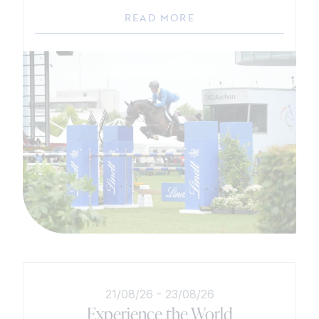
READ MORE
21/08/26
-
23/08/26
Experience the World