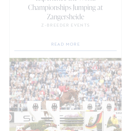
Championships Jumping at
Zangersheide
Z-BREEDER EVENTS
READ MORE