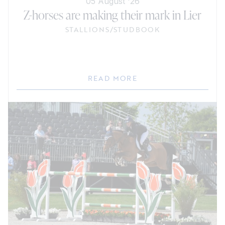
05 August '26
Z-horses are making their mark in Lier
STALLIONS
/
STUDBOOK
READ MORE