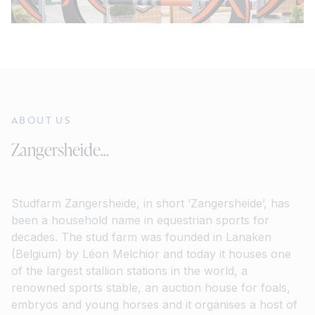
ABOUT US
Zangersheide...
Studfarm Zangersheide, in short ‘Zangersheide’, has
been a household name in equestrian sports for
decades. The stud farm was founded in Lanaken
(Belgium) by Léon Melchior and today it houses one
of the largest stallion stations in the world, a
renowned sports stable, an auction house for foals,
embryos and young horses and it organises a host of