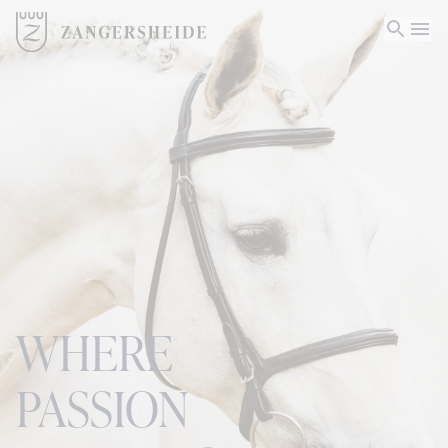
WHERE
PASSION