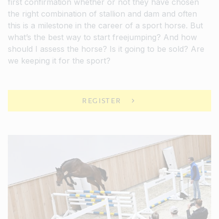
first confirmation whether or not they have chosen
the right combination of stallion and dam and often
this is a milestone in the career of a sport horse. But
what’s the best way to start freejumping? And how
should I assess the horse? Is it going to be sold? Are
we keeping it for the sport?
REGISTER