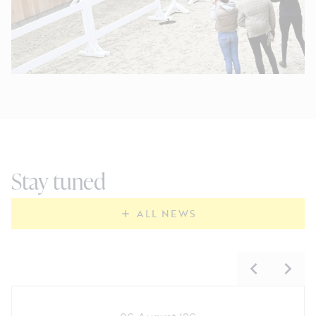
Stay tuned
ALL NEWS