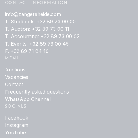
CONTACT INFORMATION
info@zangersheide.com
T. Studbook: +32 89 73 00 00
T. Auction: +32 89 73 00 11
T. Accounting: +32 89 73 00 02
T. Events: +32 89 73 00 45
F. +32 89 71 84 10
MENU
Auctions
Vacancies
Contact
Frequently asked questions
WhatsApp Channel
SOCIALS
Facebook
Instagram
YouTube