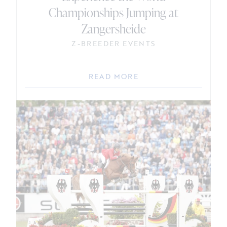
Championships Jumping at
Zangersheide
Z-BREEDER EVENTS
READ MORE