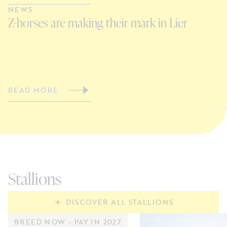
NEWS
N
Z-horses are making their mark in Lier
C
V
READ MORE
R
Stallions
DISCOVER ALL STALLIONS
BREED NOW - PAY IN 2027