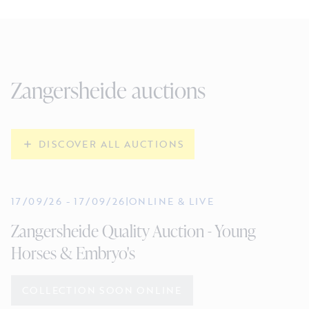
Zangersheide auctions
DISCOVER ALL AUCTIONS
17/09/26
-
17/09/26
|
ONLINE & LIVE
Zangersheide Quality Auction - Young
Horses & Embryo's
COLLECTION SOON ONLINE