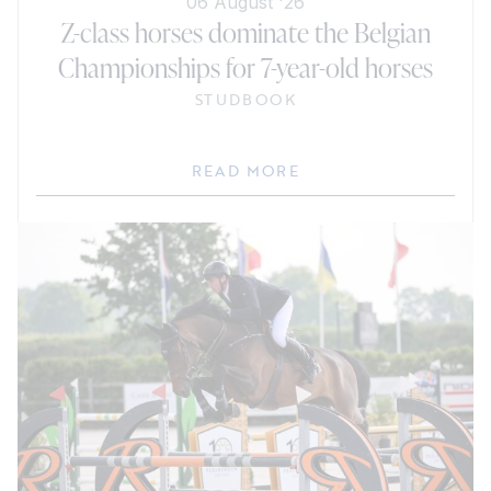
06 August '26
Z-class horses dominate the Belgian
Championships for 7-year-old horses
STUDBOOK
READ MORE