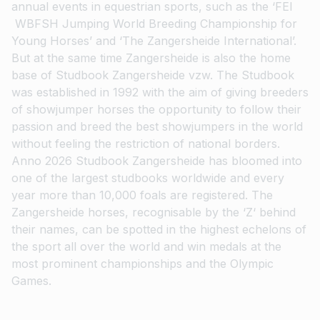
annual events in equestrian sports, such as the ‘FEI
WBFSH Jumping World Breeding Championship for
Young Horses’ and ‘The Zangersheide International’.
But at the same time Zangersheide is also the home
base of Studbook Zangersheide vzw. The Studbook
was established in 1992 with the aim of giving breeders
of showjumper horses the opportunity to follow their
passion and breed the best showjumpers in the world
without feeling the restriction of national borders.
Anno 2026 Studbook Zangersheide has bloomed into
one of the largest studbooks worldwide and every
year more than 10,000 foals are registered. The
Zangersheide horses, recognisable by the ‘Z‘ behind
their names, can be spotted in the highest echelons of
the sport all over the world and win medals at the
most prominent championships and the Olympic
Games.