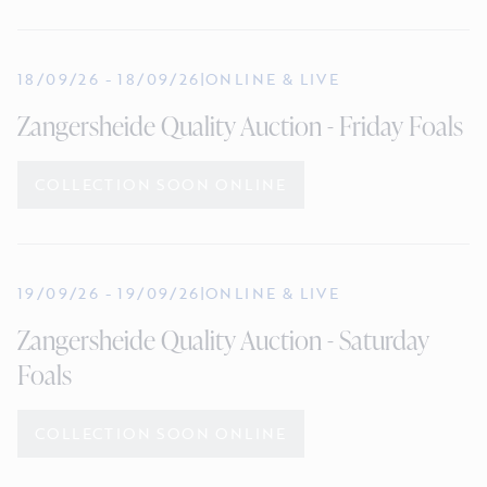
18/09/26
-
18/09/26
|
ONLINE & LIVE
Zangersheide Quality Auction - Friday Foals
COLLECTION SOON ONLINE
19/09/26
-
19/09/26
|
ONLINE & LIVE
Zangersheide Quality Auction - Saturday
Foals
COLLECTION SOON ONLINE