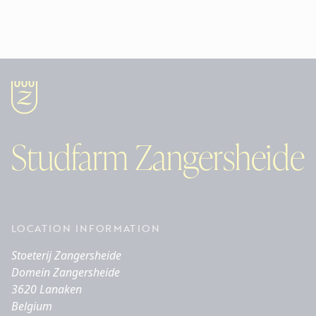
Studfarm Zangersheide
LOCATION INFORMATION
Stoeterij Zangersheide
Domein Zangersheide
3620 Lanaken
Belgium