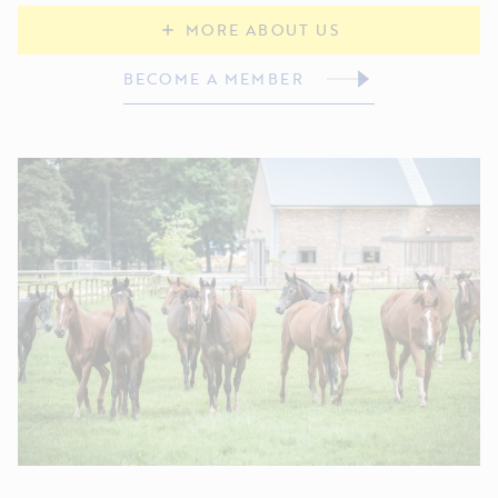
MORE ABOUT US
BECOME A MEMBER