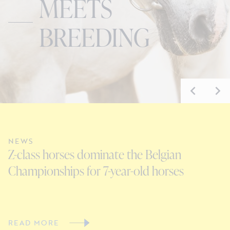
MEETS
BREEDING
NEWS
N
Z-class horses dominate the Belgian
E
Championships for 7-year-old horses
D
READ MORE
R