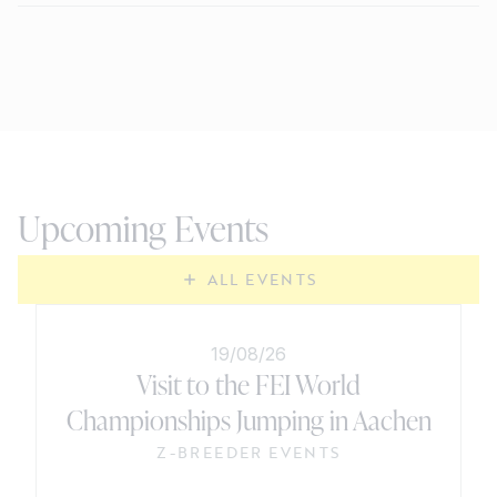
Upcoming Events
ALL EVENTS
19/08/26
Visit to the FEI World
Championships Jumping in Aachen
Z-BREEDER EVENTS