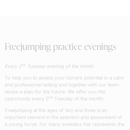
Freejumping practice evenings
nd
Every 2
Tuesday evening of the month
To help you to assess your horse’s potential in a calm
and professional setting and together with our team
devise a plan for the future. We offer you this
nd
opportunity every 2
Tuesday of the month.
Freejumping at the ages of two and three is an
important element in the selection and assessment of
a young horse. For many breeders this represents the