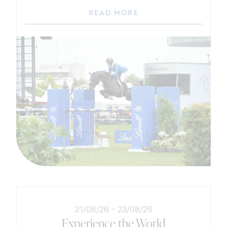
READ MORE
21/08/26
-
23/08/26
Experience the World