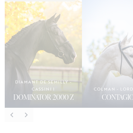
DIAMANT DE SEMILLY -
CASSINI I
COLMAN - LOR
DOMINATOR 2000 Z
CONTAGIO