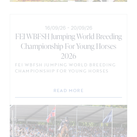
16/09/26
-
20/09/26
FEI WBFSH Jumping World Breeding
Championship For Young Horses
2026
FEI WBFSH JUMPING WORLD BREEDING
CHAMPIONSHIP FOR YOUNG HORSES
READ MORE