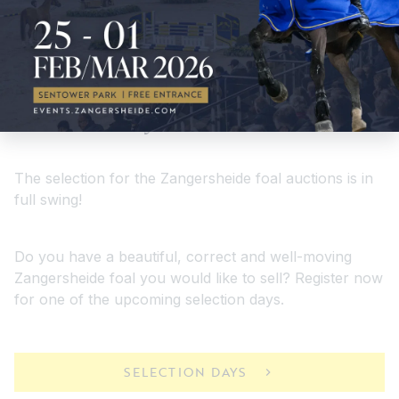
Selectiondays
The selection for the Zangersheide foal auctions is in
full swing!
Do you have a beautiful, correct and well-moving
Zangersheide foal you would like to sell? Register now
for one of the upcoming selection days.
SELECTION DAYS